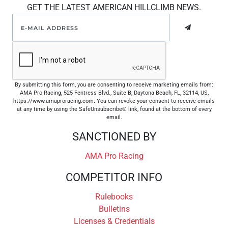
GET THE LATEST AMERICAN HILLCLIMB NEWS.
By submitting this form, you are consenting to receive marketing emails from:
AMA Pro Racing, 525 Fentress Blvd., Suite B, Daytona Beach, FL, 32114, US,
https://www.amaproracing.com. You can revoke your consent to receive emails
at any time by using the SafeUnsubscribe® link, found at the bottom of every
email.
SANCTIONED BY
AMA Pro Racing
COMPETITOR INFO
Rulebooks
Bulletins
Licenses & Credentials