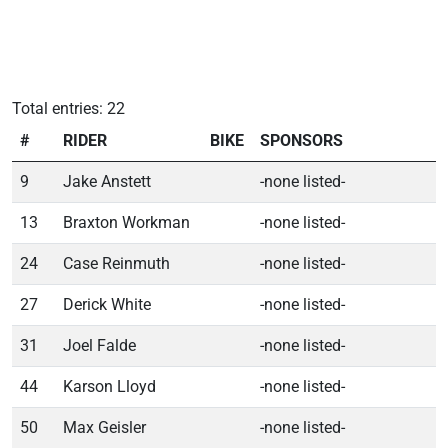
Total entries: 22
#
RIDER
BIKE
SPONSORS
9
Jake Anstett
-none listed-
13
Braxton Workman
-none listed-
24
Case Reinmuth
-none listed-
27
Derick White
-none listed-
31
Joel Falde
-none listed-
44
Karson Lloyd
-none listed-
50
Max Geisler
-none listed-