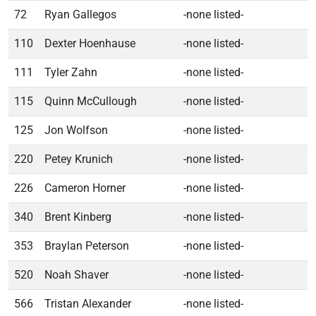
72
Ryan Gallegos
-none listed-
110
Dexter Hoenhause
-none listed-
111
Tyler Zahn
-none listed-
115
Quinn McCullough
-none listed-
125
Jon Wolfson
-none listed-
220
Petey Krunich
-none listed-
226
Cameron Horner
-none listed-
340
Brent Kinberg
-none listed-
353
Braylan Peterson
-none listed-
520
Noah Shaver
-none listed-
566
Tristan Alexander
-none listed-