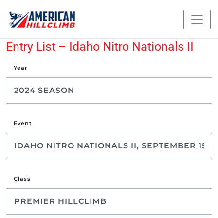
Entry List – Idaho Nitro Nationals II
Year
Event
Class