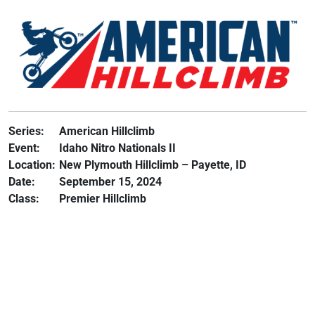
Series:
American Hillclimb
Event:
Idaho Nitro Nationals II
Location:
New Plymouth Hillclimb – Payette, ID
Date:
September 15, 2024
Class:
Premier Hillclimb