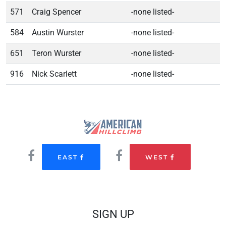
571
Craig Spencer
-none listed-
584
Austin Wurster
-none listed-
651
Teron Wurster
-none listed-
916
Nick Scarlett
-none listed-
EAST
WEST
SIGN UP