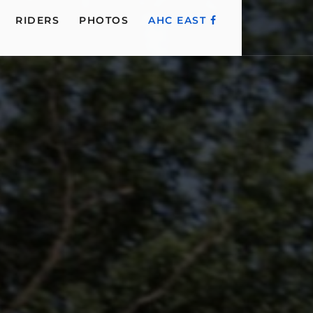
RIDERS
PHOTOS
AHC EAST