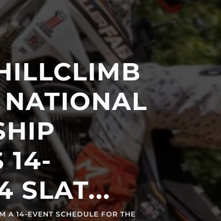
LCLIMB
TIONAL
P
-
AT...
ENT SCHEDULE FOR THE