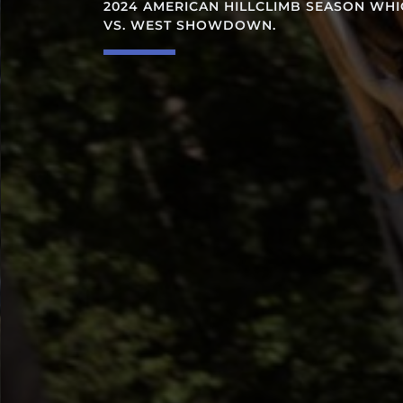
2024 AMERICAN HILLCLIMB SEASON WHICH WILL CU
VS. WEST SHOWDOWN.