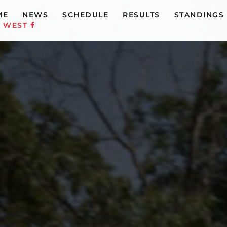
ME
NEWS
SCHEDULE
RESULTS
STANDINGS
C WEST