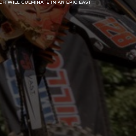
LMINATE IN AN EPIC EAST