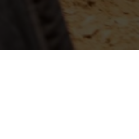
AMERI
KANSAS NATIONAL