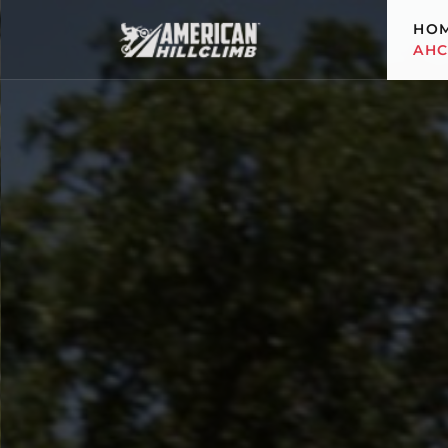
HO
AH