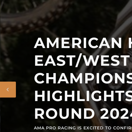
AMERICAN HIL
EAST/WEST NA
CHAMPIONSHI
HIGHLIGHTS 14
ROUND 2024 SL
AMA PRO RACING IS EXCITED TO CONFIRM A 14-EV