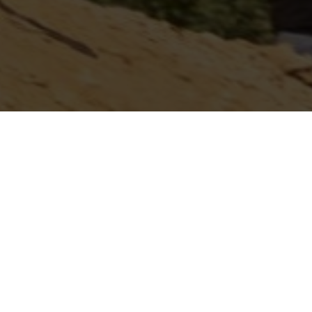
OUNCED
IDAHO NITRO NATIONALS II