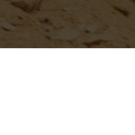
...
CAN HILLCLIMB SCHEDULE ANN
IDAHO NITRO NATIONALS I