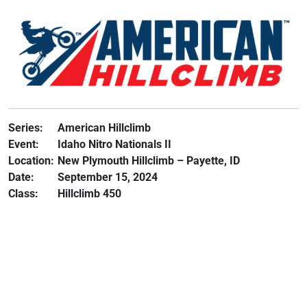
Series:
American Hillclimb
Event:
Idaho Nitro Nationals II
Location:
New Plymouth Hillclimb – Payette, ID
Date:
September 15, 2024
Class:
Hillclimb 450