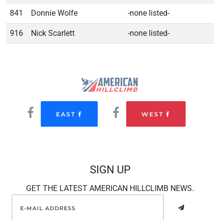
841
Donnie Wolfe
-none listed-
916
Nick Scarlett
-none listed-
EAST
WEST
SIGN UP
GET THE LATEST AMERICAN HILLCLIMB NEWS.