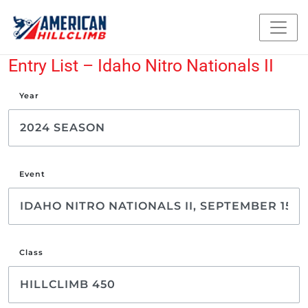
Entry List – Idaho Nitro Nationals II
Year
Event
Class