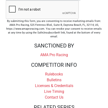
By submitting this form, you are consenting to receive marketing emails from:
AMA Pro Racing, 525 Fentress Blvd., Suite B, Daytona Beach, FL, 32114, US,
https://www.amaproracing.com. You can revoke your consent to receive emails
at any time by using the SafeUnsubscribe® link, found at the bottom of every
email.
SANCTIONED BY
AMA Pro Racing
COMPETITOR INFO
Rulebooks
Bulletins
Licenses & Credentials
Live Timing
Contact Us
RELATED SERIES