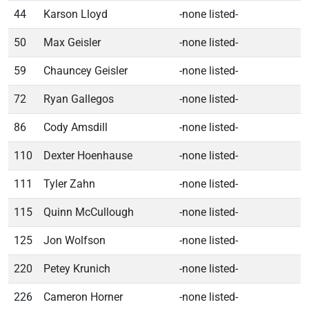
44
Karson Lloyd
-none listed-
50
Max Geisler
-none listed-
59
Chauncey Geisler
-none listed-
72
Ryan Gallegos
-none listed-
86
Cody Amsdill
-none listed-
110
Dexter Hoenhause
-none listed-
111
Tyler Zahn
-none listed-
115
Quinn McCullough
-none listed-
125
Jon Wolfson
-none listed-
220
Petey Krunich
-none listed-
226
Cameron Horner
-none listed-