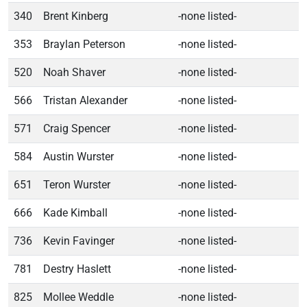
340
Brent Kinberg
-none listed-
353
Braylan Peterson
-none listed-
520
Noah Shaver
-none listed-
566
Tristan Alexander
-none listed-
571
Craig Spencer
-none listed-
584
Austin Wurster
-none listed-
651
Teron Wurster
-none listed-
666
Kade Kimball
-none listed-
736
Kevin Favinger
-none listed-
781
Destry Haslett
-none listed-
825
Mollee Weddle
-none listed-