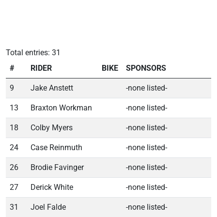
Total entries: 31
#
RIDER
BIKE
SPONSORS
9
Jake Anstett
-none listed-
13
Braxton Workman
-none listed-
18
Colby Myers
-none listed-
24
Case Reinmuth
-none listed-
26
Brodie Favinger
-none listed-
27
Derick White
-none listed-
31
Joel Falde
-none listed-