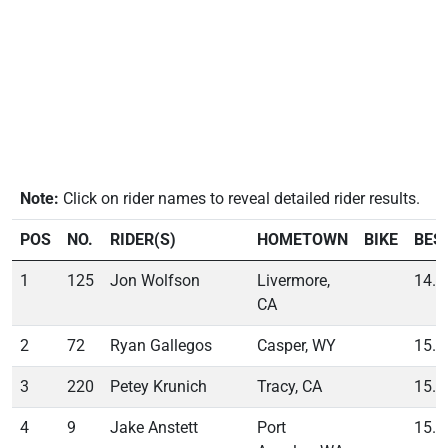
Note:
Click on rider names to reveal detailed rider results.
POS
NO.
RIDER(S)
HOMETOWN
BIKE
BES
1
125
Jon Wolfson
Livermore,
14.8
CA
2
72
Ryan Gallegos
Casper, WY
15.0
3
220
Petey Krunich
Tracy, CA
15.3
4
9
Jake Anstett
Port
15.7