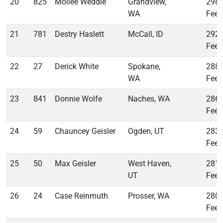
20
825
Mollee Weddle
Grandview,
298
WA
Feet
21
781
Destry Haslett
McCall, ID
292
Feet
22
27
Derick White
Spokane,
288
WA
Feet
23
841
Donnie Wolfe
Naches, WA
286
Feet
24
59
Chauncey Geisler
Ogden, UT
283
Feet
25
50
Max Geisler
West Haven,
281
UT
Feet
26
24
Case Reinmuth
Prosser, WA
280
Feet