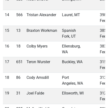
14
566
Tristan Alexander
Laurel, MT
398
Feet
15
13
Braxton Workman
Spanish
385
Fork, UT
Feet
16
18
Colby Myers
Ellensburg,
383
WA
Feet
17
651
Teron Wurster
Buckley, WA
315
Feet
18
86
Cody Amsdill
Port
313
Angeles, WA
Feet
19
31
Joel Falde
Ellsworth, WI
312
Feet