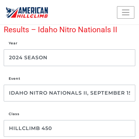
Results – Idaho Nitro Nationals II
Year
Event
Class