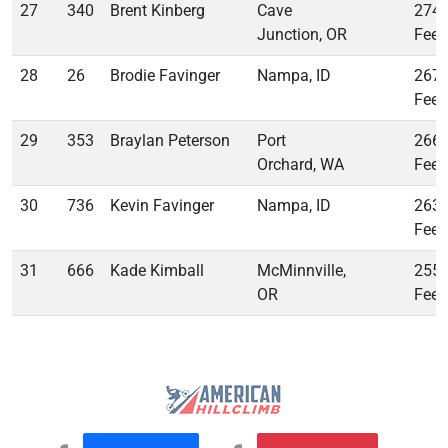
27
340
Brent Kinberg
Cave
274
Junction, OR
Feet
28
26
Brodie Favinger
Nampa, ID
267
Feet
29
353
Braylan Peterson
Port
266
Orchard, WA
Feet
30
736
Kevin Favinger
Nampa, ID
263
Feet
31
666
Kade Kimball
McMinnville,
255
OR
Feet