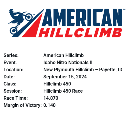
Series:
American Hillclimb
Event:
Idaho Nitro Nationals II
Location:
New Plymouth Hillclimb – Payette, ID
Date:
September 15, 2024
Class:
Hillclimb 450
Session:
Hillclimb 450 Race
Race Time:
14.870
Margin of Victory:
0.140