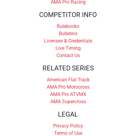
AMA Pro Racing
COMPETITOR INFO
Rulebooks
Bulletins
Licenses & Credentials
Live Timing
Contact Us
RELATED SERIES
American Flat Track
AMA Pro Motocross
AMA Pro ATVMX
AMA Supercross
LEGAL
Privacy Policy
Terms of Use