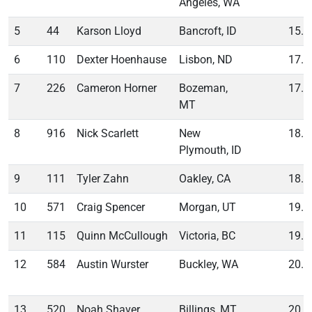
Angeles, WA
5
44
Karson Lloyd
Bancroft, ID
15.7
6
110
Dexter Hoenhause
Lisbon, ND
17.2
7
226
Cameron Horner
Bozeman,
17.7
MT
8
916
Nick Scarlett
New
18.5
Plymouth, ID
9
111
Tyler Zahn
Oakley, CA
18.7
10
571
Craig Spencer
Morgan, UT
19.2
11
115
Quinn McCullough
Victoria, BC
19.7
12
584
Austin Wurster
Buckley, WA
20.1
13
520
Noah Shaver
Billings, MT
20.2