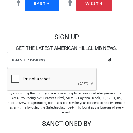
EAST
WEST
SIGN UP
GET THE LATEST AMERICAN HILLCLIMB NEWS.
By submitting this form, you are consenting to receive marketing emails from:
AMA Pro Racing, 525 Fentress Blvd., Suite B, Daytona Beach, FL, 32114, US,
https://www.amaproracing.com. You can revoke your consent to receive emails
at any time by using the SafeUnsubscribe® link, found at the bottom of every
email.
SANCTIONED BY