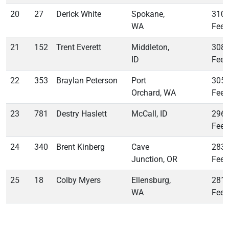
20
27
Derick White
Spokane,
310
WA
Feet
21
152
Trent Everett
Middleton,
308
ID
Feet
22
353
Braylan Peterson
Port
305
Orchard, WA
Feet
23
781
Destry Haslett
McCall, ID
296
Feet
24
340
Brent Kinberg
Cave
283
Junction, OR
Feet
25
18
Colby Myers
Ellensburg,
281
WA
Feet