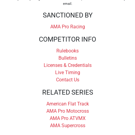
email.
SANCTIONED BY
AMA Pro Racing
COMPETITOR INFO
Rulebooks
Bulletins
Licenses & Credentials
Live Timing
Contact Us
RELATED SERIES
American Flat Track
AMA Pro Motocross
AMA Pro ATVMX
AMA Supercross