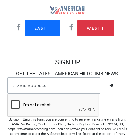
EAST
WEST
SIGN UP
GET THE LATEST AMERICAN HILLCLIMB NEWS.
By submitting this form, you are consenting to receive marketing emails from:
AMA Pro Racing, 525 Fentress Blvd., Suite B, Daytona Beach, FL, 32114, US,
https://www.amaproracing.com. You can revoke your consent to receive emails
at any time by using the SafeUnsubscribe® link, found at the bottom of every