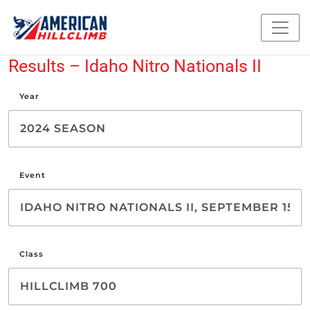
Results – Idaho Nitro Nationals II
Year
Event
Class