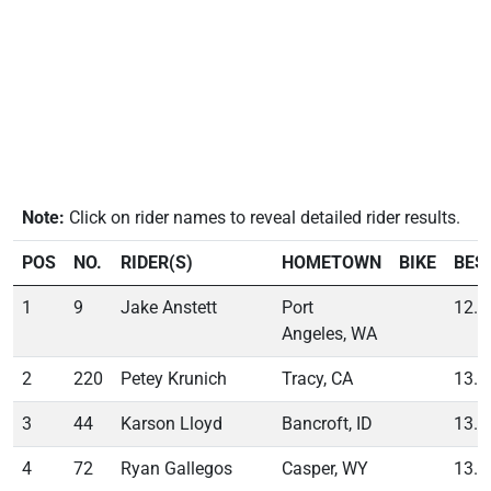
Note:
Click on rider names to reveal detailed rider results.
POS
NO.
RIDER(S)
HOMETOWN
BIKE
BES
1
9
Jake Anstett
Port
12.4
Angeles, WA
2
220
Petey Krunich
Tracy, CA
13.5
3
44
Karson Lloyd
Bancroft, ID
13.9
4
72
Ryan Gallegos
Casper, WY
13.9