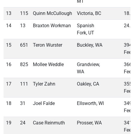
MT
13
115
Quinn McCullough
Victoria, BC
18.4
14
13
Braxton Workman
Spanish
24.5
Fork, UT
15
651
Teron Wurster
Buckley, WA
394
Feet
16
825
Mollee Weddle
Grandview,
366
WA
Feet
17
111
Tyler Zahn
Oakley, CA
355
Feet
18
31
Joel Falde
Ellsworth, WI
349
Feet
19
24
Case Reinmuth
Prosser, WA
341
Feet