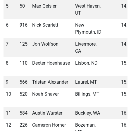
5
50
Max Geisler
West Haven,
14.2
UT
6
916
Nick Scarlett
New
14.2
Plymouth, ID
7
125
Jon Wolfson
Livermore,
14.6
CA
8
110
Dexter Hoenhause
Lisbon, ND
15.3
9
566
Tristan Alexander
Laurel, MT
15.5
10
520
Noah Shaver
Billings, MT
15.6
11
584
Austin Wurster
Buckley, WA
16.2
12
226
Cameron Horner
Bozeman,
16.8