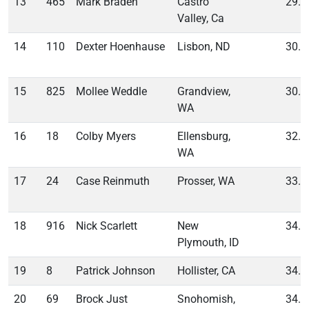
13
465
Mark Braden
Castro
29.4
Valley, Ca
14
110
Dexter Hoenhause
Lisbon, ND
30.3
15
825
Mollee Weddle
Grandview,
30.6
WA
16
18
Colby Myers
Ellensburg,
32.7
WA
17
24
Case Reinmuth
Prosser, WA
33.0
18
916
Nick Scarlett
New
34.1
Plymouth, ID
19
8
Patrick Johnson
Hollister, CA
34.3
20
69
Brock Just
Snohomish,
34.8