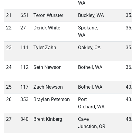
WA
21
651
Teron Wurster
Buckley, WA
35.2
22
27
Derick White
Spokane,
35.5
WA
23
111
Tyler Zahn
Oakley, CA
35.9
24
112
Seth Newson
Bothell, WA
36.0
25
117
Zach Newson
Bothell, WA
40.1
26
353
Braylan Peterson
Port
43.0
Orchard, WA
27
340
Brent Kinberg
Cave
48.2
Junction, OR