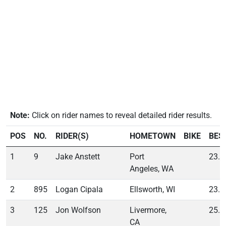
Note:
Click on rider names to reveal detailed rider results.
POS
NO.
RIDER(S)
HOMETOWN
BIKE
BES
1
9
Jake Anstett
Port
23.3
Angeles, WA
2
895
Logan Cipala
Ellsworth, WI
23.5
3
125
Jon Wolfson
Livermore,
25.5
CA