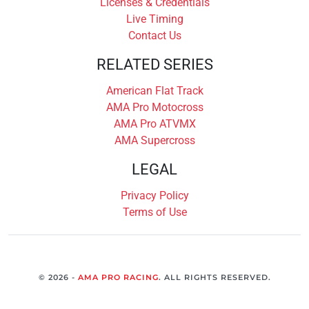
Licenses & Credentials
Live Timing
Contact Us
RELATED SERIES
American Flat Track
AMA Pro Motocross
AMA Pro ATVMX
AMA Supercross
LEGAL
Privacy Policy
Terms of Use
© 2026 -
AMA PRO RACING
. ALL RIGHTS RESERVED.