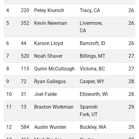
4
220
Petey Krunich
Tracy, CA
26.0
5
352
Kevin Newman
Livermore,
26.2
CA
6
44
Karson Lloyd
Bancroft, ID
26.8
7
520
Noah Shaver
Billings, MT
27.0
8
115
Quinn McCullough
Victoria, BC
27.1
9
72
Ryan Gallegos
Casper, WY
28.6
10
31
Joel Falde
Ellsworth, WI
28.8
11
13
Braxton Workman
Spanish
29.0
Fork, UT
12
584
Austin Wurster
Buckley, WA
29.0