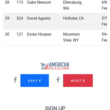
28
113
Gabe Newson
Ellensburg,
690
WA
Feet
29
524
David Aguirre
Hollister, CA
579
Feet
30
121
Dylan Hoopes
Mountain
544
View, WY
Feet
EAST
WEST
SIGN UP