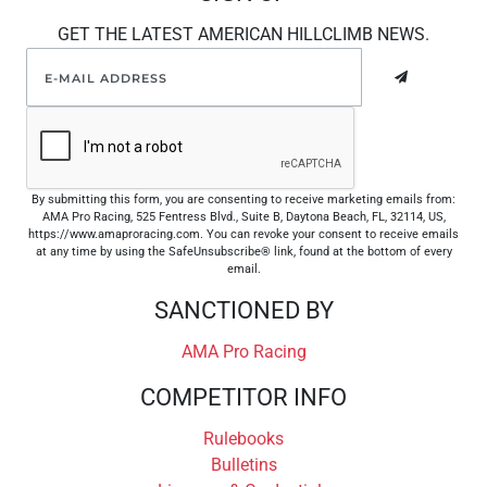
GET THE LATEST AMERICAN HILLCLIMB NEWS.
By submitting this form, you are consenting to receive marketing emails from:
AMA Pro Racing, 525 Fentress Blvd., Suite B, Daytona Beach, FL, 32114, US,
https://www.amaproracing.com. You can revoke your consent to receive emails
at any time by using the SafeUnsubscribe® link, found at the bottom of every
email.
SANCTIONED BY
AMA Pro Racing
COMPETITOR INFO
Rulebooks
Bulletins