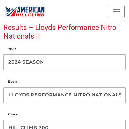
Results – Lloyds Performance Nitro
Nationals II
Year
Event
Class