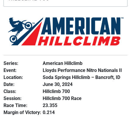
Series:
American Hillclimb
Event:
Lloyds Performance Nitro Nationals II
Location:
Soda Springs Hillclimb – Bancroft, ID
Date:
June 30, 2024
Class:
Hillclimb 700
Session:
Hillclimb 700 Race
Race Time:
23.355
Margin of Victory:
0.214