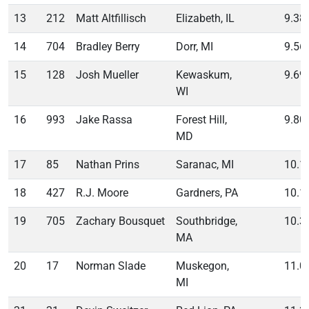
13
212
Matt Altfillisch
Elizabeth, IL
9.38
14
704
Bradley Berry
Dorr, MI
9.56
15
128
Josh Mueller
Kewaskum,
9.69
WI
16
993
Jake Rassa
Forest Hill,
9.80
MD
17
85
Nathan Prins
Saranac, MI
10.1
18
427
R.J. Moore
Gardners, PA
10.1
19
705
Zachary Bousquet
Southbridge,
10.3
MA
20
17
Norman Slade
Muskegon,
11.0
MI