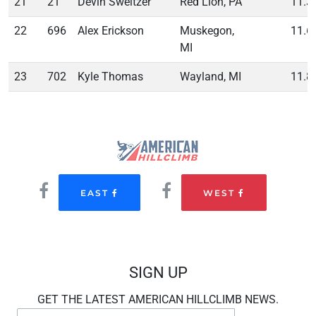
21
21
Devin Sweitzer
Red Lion, PA
11.3
22
696
Alex Erickson
Muskegon,
11.6
MI
23
702
Kyle Thomas
Wayland, MI
11.8
EAST
WEST
SIGN UP
GET THE LATEST AMERICAN HILLCLIMB NEWS.