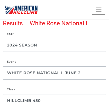
Results – White Rose National I
Year
Event
Class