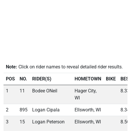
Note:
Click on rider names to reveal detailed rider results.
POS
NO.
RIDER(S)
HOMETOWN
BIKE
BES
1
11
Bodee ONeil
Hager City,
8.33
WI
2
895
Logan Cipala
Ellsworth, WI
8.34
3
15
Logan Peterson
Ellsworth, WI
8.50