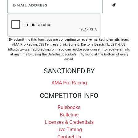
By submitting this form, you are consenting to receive marketing emails from:
AMA Pro Racing, 525 Fentress Blvd., Suite B, Daytona Beach, FL, 32114, US,
https://www.amaproracing.com. You can revoke your consent to receive emails
at any time by using the SafeUnsubscribe® link, found at the bottom of every
email.
SANCTIONED BY
AMA Pro Racing
COMPETITOR INFO
Rulebooks
Bulletins
Licenses & Credentials
Live Timing
Contact Us