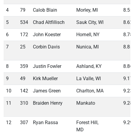
4
79
Calob Blain
Morley, MI
8.55
5
534
Chad Altfillisch
Sauk City, WI
8.62
6
172
John Koester
Hornell, NY
8.78
7
25
Corbin Davis
Nunica, MI
8.85
8
359
Justin Fowler
Ashland, KY
8.86
9
49
Kirk Mueller
La Valle, WI
9.17
10
142
James Green
Charlton, MA
9.23
11
310
Braiden Henry
Mankato
9.28
12
307
Ryan Rassa
Forest Hill,
9.29
MD