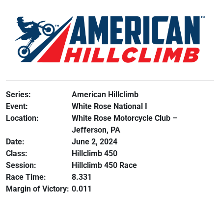
Series:
American Hillclimb
Event:
White Rose National I
Location:
White Rose Motorcycle Club –
Jefferson, PA
Date:
June 2, 2024
Class:
Hillclimb 450
Session:
Hillclimb 450 Race
Race Time:
8.331
Margin of Victory:
0.011