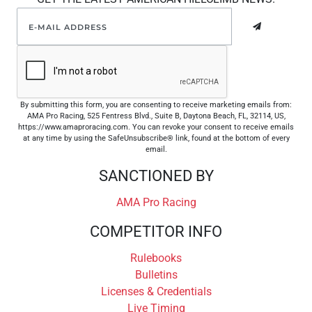
By submitting this form, you are consenting to receive marketing emails from:
AMA Pro Racing, 525 Fentress Blvd., Suite B, Daytona Beach, FL, 32114, US,
https://www.amaproracing.com. You can revoke your consent to receive emails
at any time by using the SafeUnsubscribe® link, found at the bottom of every
email.
SANCTIONED BY
AMA Pro Racing
COMPETITOR INFO
Rulebooks
Bulletins
Licenses & Credentials
Live Timing