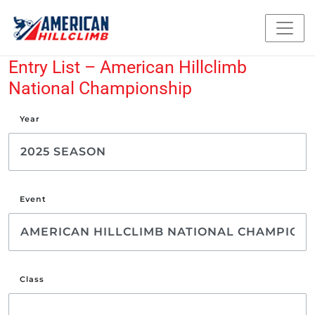
Entry List – American Hillclimb
National Championship
Year
Event
Class