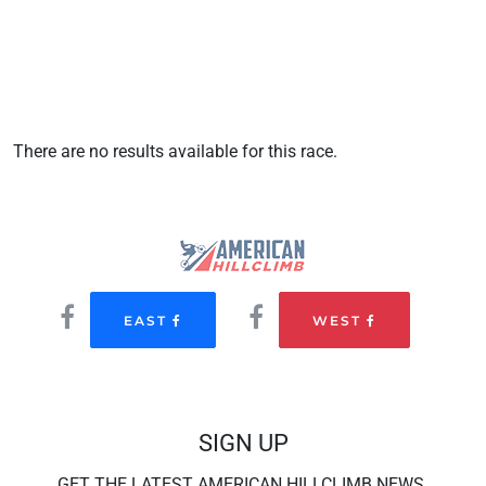
There are no results available for this race.
EAST
WEST
SIGN UP
GET THE LATEST AMERICAN HILLCLIMB NEWS.