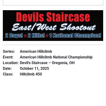
Series:
American Hillclimb
Event:
American Hillclimb National Championship
Location:
Devil's Staircase – Oregonia, OH
Date:
October 11, 2025
Class:
Hillclimb 450