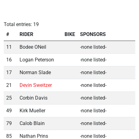
Total entries: 19
#
RIDER
BIKE
SPONSORS
11
Bodee ONeil
-none listed-
16
Logan Peterson
-none listed-
17
Norman Slade
-none listed-
21
Devin Sweitzer
-none listed-
25
Corbin Davis
-none listed-
49
Kirk Mueller
-none listed-
79
Calob Blain
-none listed-
85
Nathan Prins
-none listed-