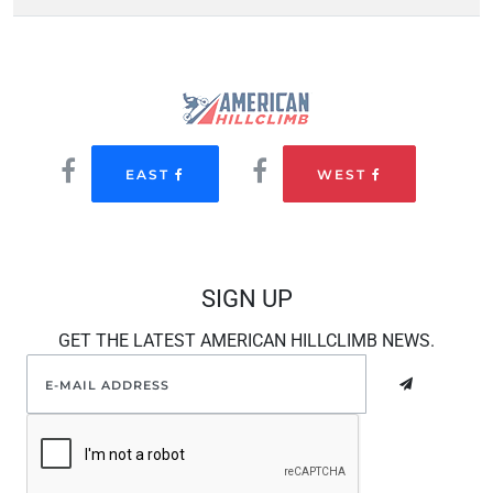
EAST
WEST
SIGN UP
GET THE LATEST AMERICAN HILLCLIMB NEWS.