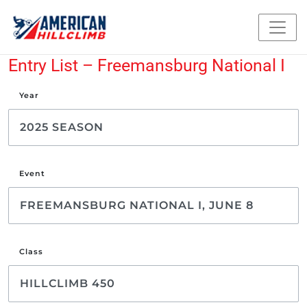
Entry List – Freemansburg National I
Year
Event
Class