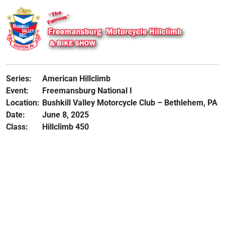
Series:
American Hillclimb
Event:
Freemansburg National I
Location:
Bushkill Valley Motorcycle Club – Bethlehem, PA
Date:
June 8, 2025
Class:
Hillclimb 450