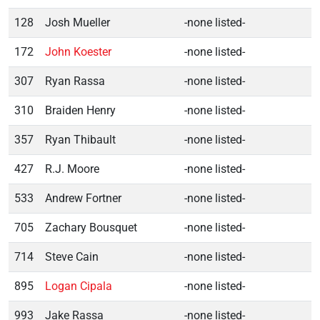
128
Josh Mueller
-none listed-
172
John Koester
-none listed-
307
Ryan Rassa
-none listed-
310
Braiden Henry
-none listed-
357
Ryan Thibault
-none listed-
427
R.J. Moore
-none listed-
533
Andrew Fortner
-none listed-
705
Zachary Bousquet
-none listed-
714
Steve Cain
-none listed-
895
Logan Cipala
-none listed-
993
Jake Rassa
-none listed-