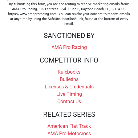
By submitting this form, you are consenting to receive marketing emails from:
AMA Pro Racing, 525 Fentress Blvd., Suite B, Daytona Beach, FL, 32114, US,
https://www.amaproracing.com. You can revoke your consent to receive emails
at any time by using the SafeUnsubscribe® link, found at the bottom of every
email.
SANCTIONED BY
AMA Pro Racing
COMPETITOR INFO
Rulebooks
Bulletins
Licenses & Credentials
Live Timing
Contact Us
RELATED SERIES
American Flat Track
AMA Pro Motocross