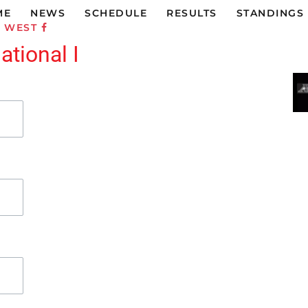
ME
NEWS
SCHEDULE
RESULTS
STANDINGS
C WEST
tional I