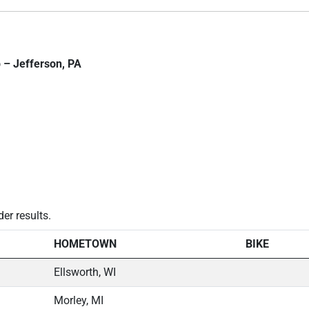
 – Jefferson, PA
der results.
HOMETOWN
BIKE
Ellsworth, WI
Morley, MI