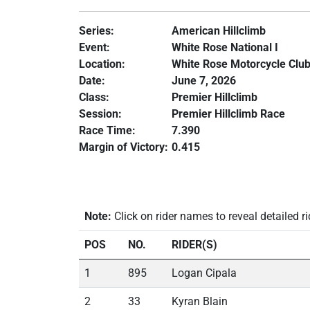
Series:
American Hillclimb
Event:
White Rose National I
Location:
White Rose Motorcycle Club
Date:
June 7, 2026
Class:
Premier Hillclimb
Session:
Premier Hillclimb Race
Race Time:
7.390
Margin of Victory:
0.415
Note:
Click on rider names to reveal detailed ri
POS
NO.
RIDER(S)
1
895
Logan Cipala
2
33
Kyran Blain