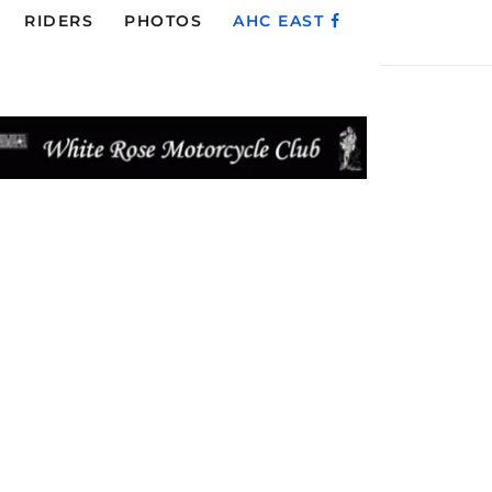
RIDERS
PHOTOS
AHC EAST