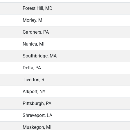
Forest Hill, MD
Morley, MI
Gardners, PA
Nunica, MI
Southbridge, MA
Delta, PA
Tiverton, RI
Arkport, NY
Pittsburgh, PA
Shreveport, LA
Muskegon, MI