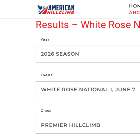
HO
AH
Results – White Rose Na
Year
Event
Class