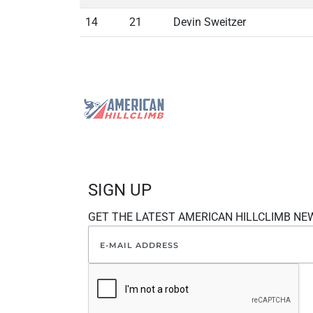
14
21
Devin Sweitzer
SIGN UP
GET THE LATEST AMERICAN HILLCLIMB NE