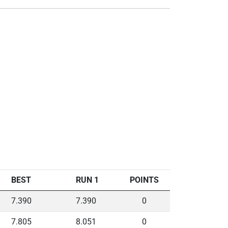
BEST
RUN 1
POINTS
7.390
7.390
0
7.805
8.051
0