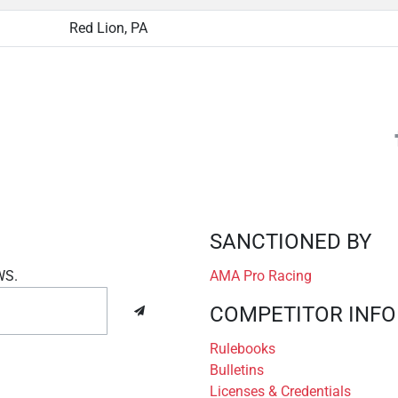
Red Lion, PA
SANCTIONED BY
WS.
AMA Pro Racing
COMPETITOR INFO
Rulebooks
Bulletins
Licenses & Credentials