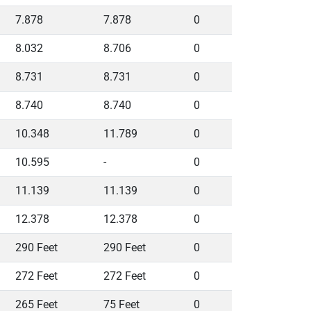
7.878
7.878
0
8.032
8.706
0
8.731
8.731
0
8.740
8.740
0
10.348
11.789
0
10.595
-
0
11.139
11.139
0
12.378
12.378
0
290 Feet
290 Feet
0
272 Feet
272 Feet
0
265 Feet
75 Feet
0