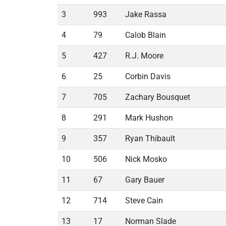
3
993
Jake Rassa
4
79
Calob Blain
5
427
R.J. Moore
6
25
Corbin Davis
7
705
Zachary Bousquet
8
291
Mark Hushon
9
357
Ryan Thibault
10
506
Nick Mosko
11
67
Gary Bauer
12
714
Steve Cain
13
17
Norman Slade