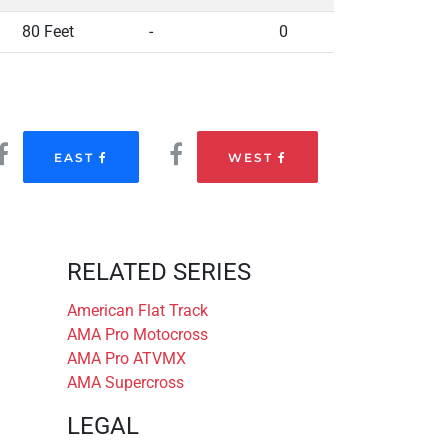
80 Feet
-
0
EAST
WEST
RELATED SERIES
American Flat Track
AMA Pro Motocross
AMA Pro ATVMX
AMA Supercross
LEGAL