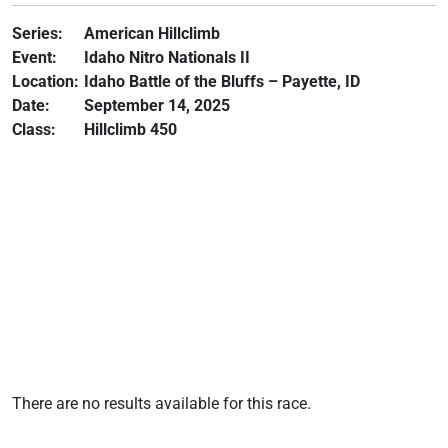
Series:
American Hillclimb
Event:
Idaho Nitro Nationals II
Location:
Idaho Battle of the Bluffs – Payette, ID
Date:
September 14, 2025
Class:
Hillclimb 450
There are no results available for this race.