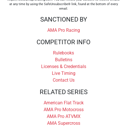
at any time by using the SafeUnsubscribe® link, found at the bottom of every
email.
SANCTIONED BY
AMA Pro Racing
COMPETITOR INFO
Rulebooks
Bulletins
Licenses & Credentials
Live Timing
Contact Us
RELATED SERIES
American Flat Track
AMA Pro Motocross
AMA Pro ATVMX
AMA Supercross