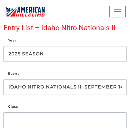
Entry List – Idaho Nitro Nationals II
Year
Event
Class