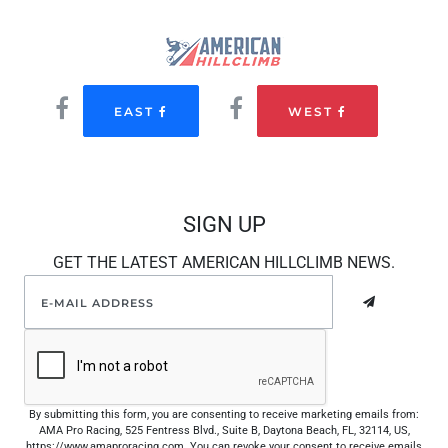
EAST
WEST
SIGN UP
GET THE LATEST AMERICAN HILLCLIMB NEWS.
By submitting this form, you are consenting to receive marketing emails from:
AMA Pro Racing, 525 Fentress Blvd., Suite B, Daytona Beach, FL, 32114, US,
https://www.amaproracing.com. You can revoke your consent to receive emails