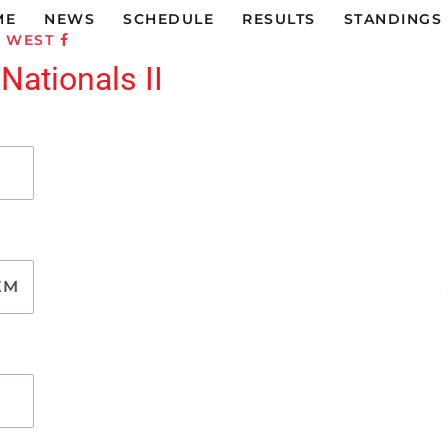
ME
NEWS
SCHEDULE
RESULTS
STANDINGS
C WEST
 Nationals II