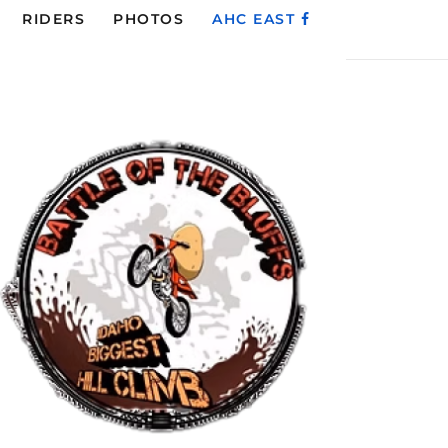
RIDERS
PHOTOS
AHC EAST