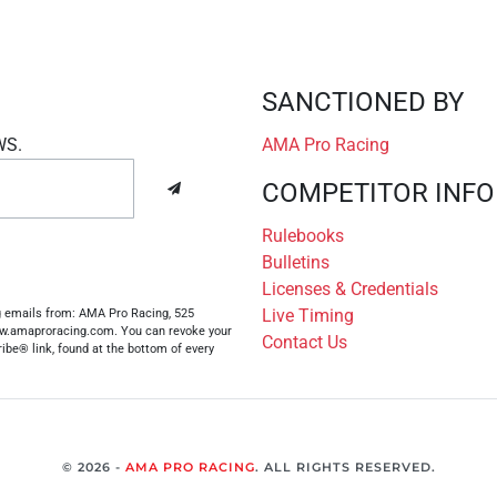
SANCTIONED BY
WS.
AMA Pro Racing
COMPETITOR INFO
Rulebooks
Bulletins
Licenses & Credentials
Live Timing
ng emails from: AMA Pro Racing, 525
www.amaproracing.com. You can revoke your
Contact Us
ibe® link, found at the bottom of every
© 2026 -
AMA PRO RACING
. ALL RIGHTS RESERVED.