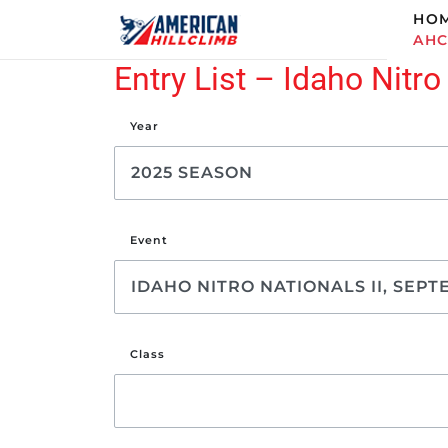
HO
AH
Entry List – Idaho Nitro
Year
Event
Class