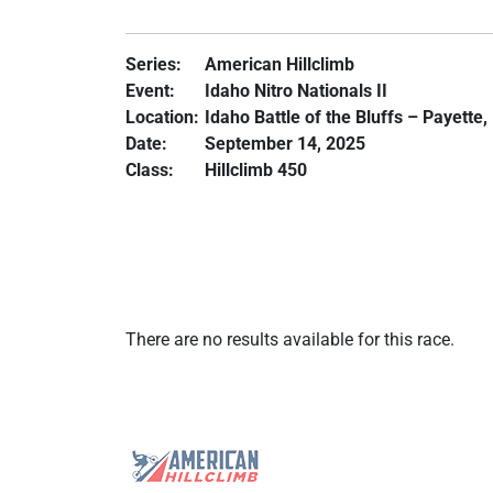
Series:
American Hillclimb
Event:
Idaho Nitro Nationals II
Location:
Idaho Battle of the Bluffs – Payette,
Date:
September 14, 2025
Class:
Hillclimb 450
There are no results available for this race.