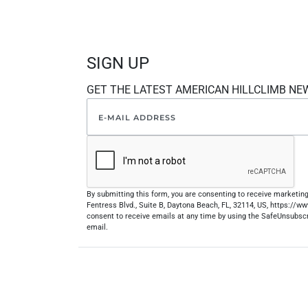
SIGN UP
GET THE LATEST AMERICAN HILLCLIMB NE
By submitting this form, you are consenting to receive marketi
Fentress Blvd., Suite B, Daytona Beach, FL, 32114, US, https://
consent to receive emails at any time by using the SafeUnsubscr
email.