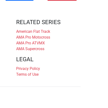
RELATED SERIES
American Flat Track
AMA Pro Motocross
AMA Pro ATVMX
AMA Supercross
LEGAL
Privacy Policy
Terms of Use