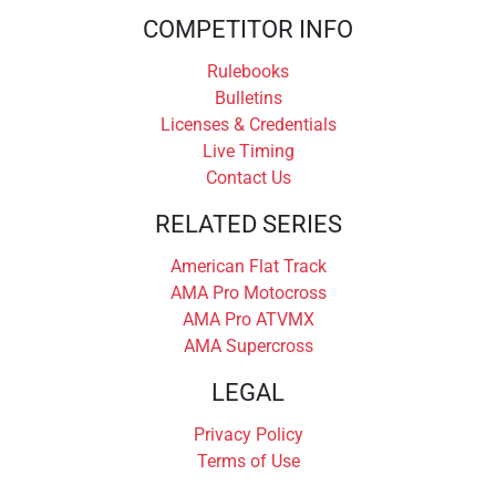
COMPETITOR INFO
Rulebooks
Bulletins
Licenses & Credentials
Live Timing
Contact Us
RELATED SERIES
American Flat Track
AMA Pro Motocross
AMA Pro ATVMX
AMA Supercross
LEGAL
Privacy Policy
Terms of Use