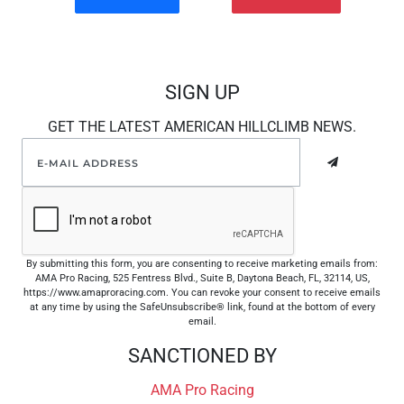
SIGN UP
GET THE LATEST AMERICAN HILLCLIMB NEWS.
By submitting this form, you are consenting to receive marketing emails from:
AMA Pro Racing, 525 Fentress Blvd., Suite B, Daytona Beach, FL, 32114, US,
https://www.amaproracing.com. You can revoke your consent to receive emails
at any time by using the SafeUnsubscribe® link, found at the bottom of every
email.
SANCTIONED BY
AMA Pro Racing