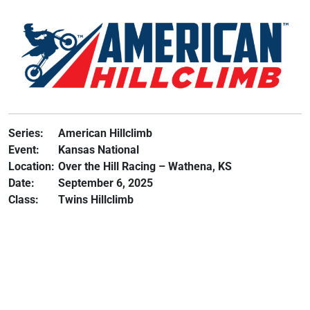
Series:
American Hillclimb
Event:
Kansas National
Location:
Over the Hill Racing – Wathena, KS
Date:
September 6, 2025
Class:
Twins Hillclimb