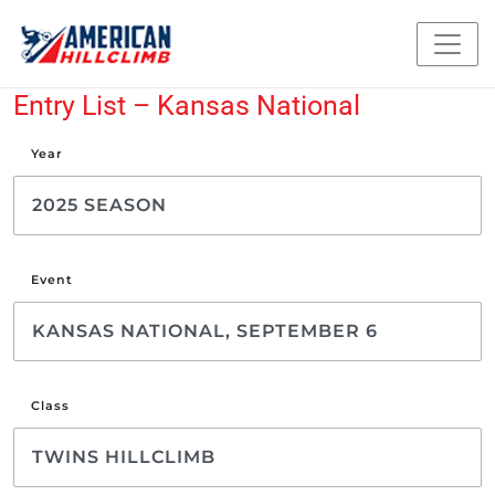
Entry List – Kansas National
Year
Event
Class