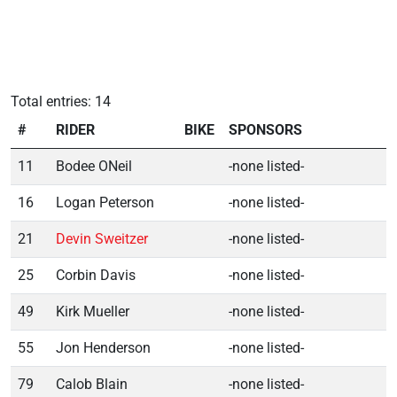
Total entries: 14
#
RIDER
BIKE
SPONSORS
11
Bodee ONeil
-none listed-
16
Logan Peterson
-none listed-
21
Devin Sweitzer
-none listed-
25
Corbin Davis
-none listed-
49
Kirk Mueller
-none listed-
55
Jon Henderson
-none listed-
79
Calob Blain
-none listed-