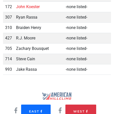
172
John Koester
-none listed-
307
Ryan Rassa
-none listed-
310
Braiden Henry
-none listed-
427
R.J. Moore
-none listed-
705
Zachary Bousquet
-none listed-
714
Steve Cain
-none listed-
993
Jake Rassa
-none listed-
EAST
WEST