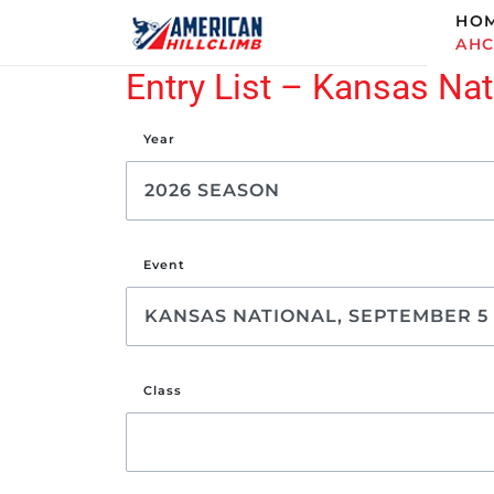
HO
AH
Entry List – Kansas Nat
Year
Event
Class