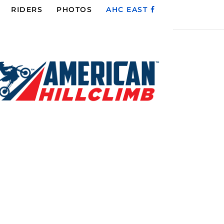
RIDERS
PHOTOS
AHC EAST