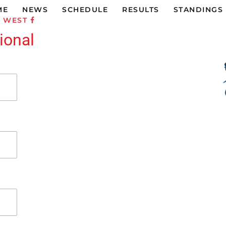
ME
NEWS
SCHEDULE
RESULTS
STANDINGS
C WEST
ional