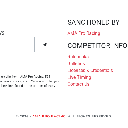
SANCTIONED BY
WS.
AMA Pro Racing
COMPETITOR INFO
Rulebooks
Bulletins
Licenses & Credentials
Live Timing
ng emails from: AMA Pro Racing, 525
www.amaproracing.com. You can revoke your
Contact Us
ibe® link, found at the bottom of every
© 2026 -
AMA PRO RACING
. ALL RIGHTS RESERVED.