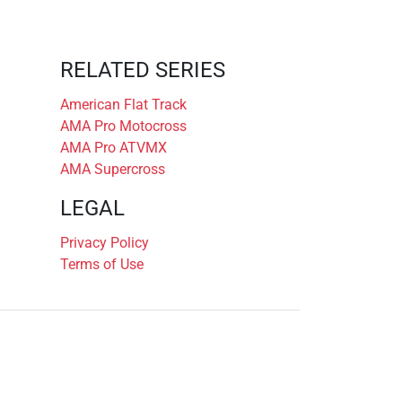
RELATED SERIES
American Flat Track
AMA Pro Motocross
AMA Pro ATVMX
AMA Supercross
LEGAL
Privacy Policy
Terms of Use