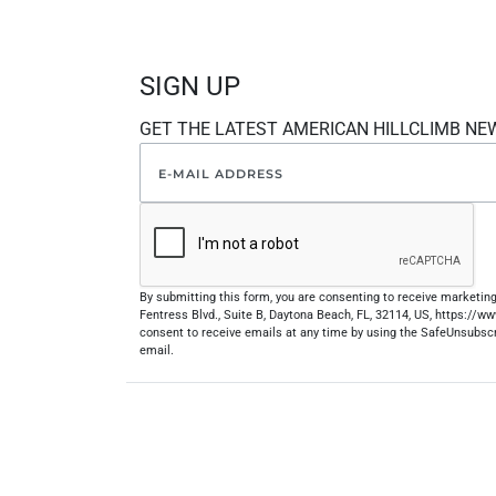
SIGN UP
GET THE LATEST AMERICAN HILLCLIMB NE
By submitting this form, you are consenting to receive marketi
Fentress Blvd., Suite B, Daytona Beach, FL, 32114, US, https://
consent to receive emails at any time by using the SafeUnsubscr
email.