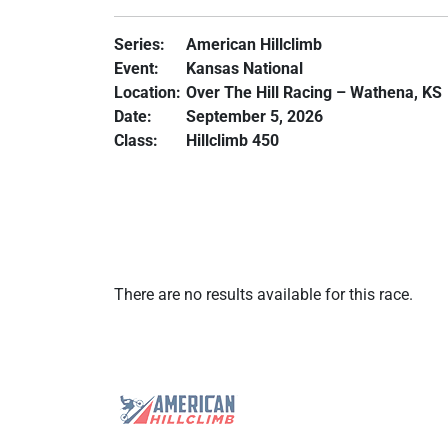
Series:
American Hillclimb
Event:
Kansas National
Location:
Over The Hill Racing – Wathena, KS
Date:
September 5, 2026
Class:
Hillclimb 450
There are no results available for this race.