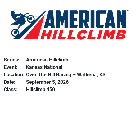
Series:
American Hillclimb
Event:
Kansas National
Location:
Over The Hill Racing – Wathena, KS
Date:
September 5, 2026
Class:
Hillclimb 450