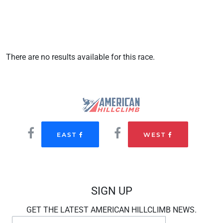
There are no results available for this race.
EAST
WEST
SIGN UP
GET THE LATEST AMERICAN HILLCLIMB NEWS.