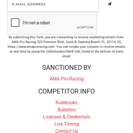
By submitting this form, you are consenting to receive marketing emails from:
AMA Pro Racing, 525 Fentress Blvd., Suite B, Daytona Beach, FL, 32114, US,
https://www.amaproracing.com. You can revoke your consent to receive emails
at any time by using the SafeUnsubscribe® link, found at the bottom of every
email.
SANCTIONED BY
AMA Pro Racing
COMPETITOR INFO
Rulebooks
Bulletins
Licenses & Credentials
Live Timing
Contact Us