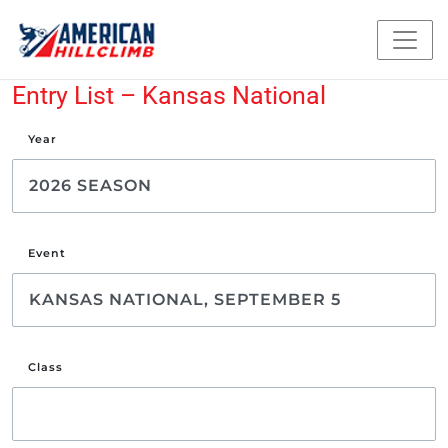
Entry List – Kansas National
Year
Event
Class