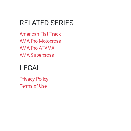
RELATED SERIES
American Flat Track
AMA Pro Motocross
AMA Pro ATVMX
AMA Supercross
LEGAL
Privacy Policy
Terms of Use