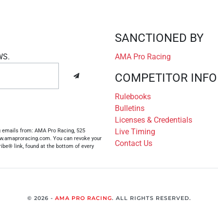
SANCTIONED BY
WS.
AMA Pro Racing
COMPETITOR INFO
Rulebooks
Bulletins
Licenses & Credentials
Live Timing
ng emails from: AMA Pro Racing, 525
www.amaproracing.com. You can revoke your
Contact Us
ibe® link, found at the bottom of every
© 2026 -
AMA PRO RACING
. ALL RIGHTS RESERVED.