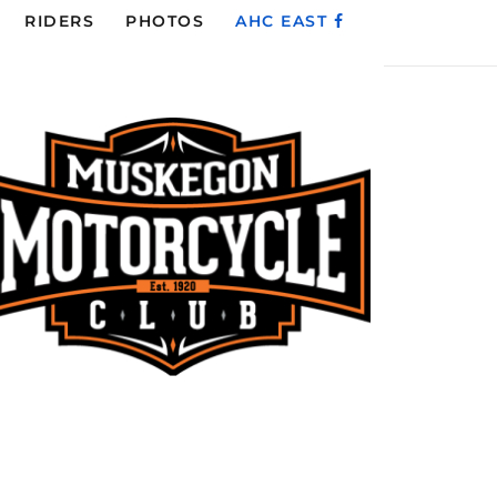
RIDERS
PHOTOS
AHC EAST