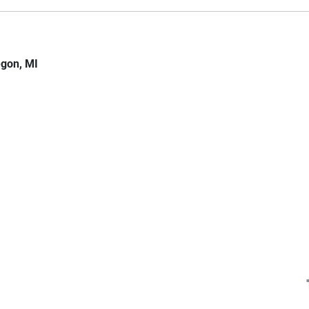
gon, MI