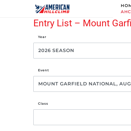
HO
AH
Entry List – Mount Garf
Year
Event
Class