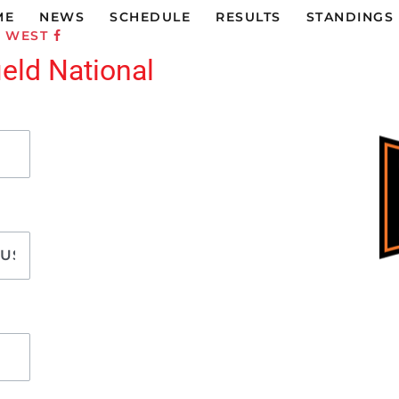
ME
NEWS
SCHEDULE
RESULTS
STANDINGS
C WEST
ield National