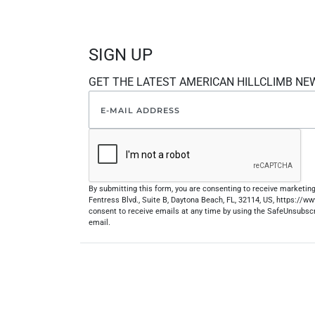
SIGN UP
GET THE LATEST AMERICAN HILLCLIMB NE
By submitting this form, you are consenting to receive marketi
Fentress Blvd., Suite B, Daytona Beach, FL, 32114, US, https://
consent to receive emails at any time by using the SafeUnsubscr
email.