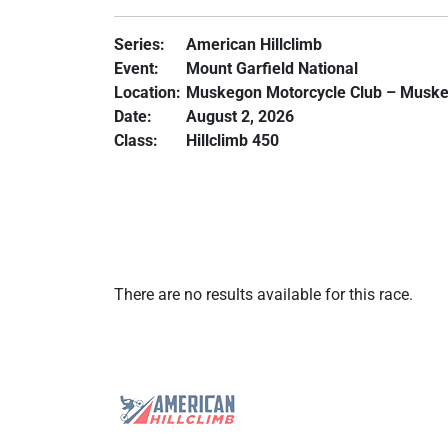
Series:
American Hillclimb
Event:
Mount Garfield National
Location:
Muskegon Motorcycle Club – Muske
Date:
August 2, 2026
Class:
Hillclimb 450
There are no results available for this race.