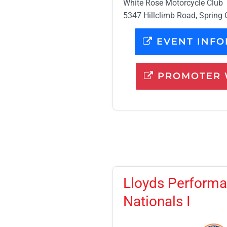
White Rose Motorcycle Club
5347 Hillclimb Road, Spring 
EVENT INFO
PROMOTER 
Lloyds Performa
Nationals I