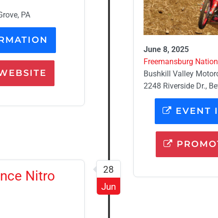
Grove, PA
RMATION
June 8, 2025
Freemansburg Nationa
WEBSITE
Bushkill Valley Motor
2248 Riverside Dr., B
EVENT 
PROMOT
28
nce Nitro
Jun