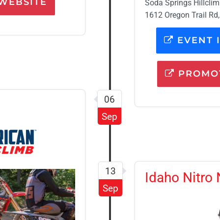
WEBSITE
Soda Springs Hillcli
1612 Oregon Trail Rd,
EVENT 
PROMOT
06
Sep
13
Idaho Nitro 
Sep