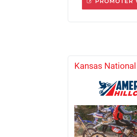
PROMOTER 
Kansas National