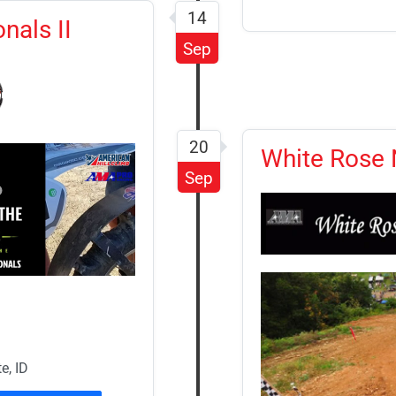
14
nals II
Sep
20
White Rose N
Sep
e, ID