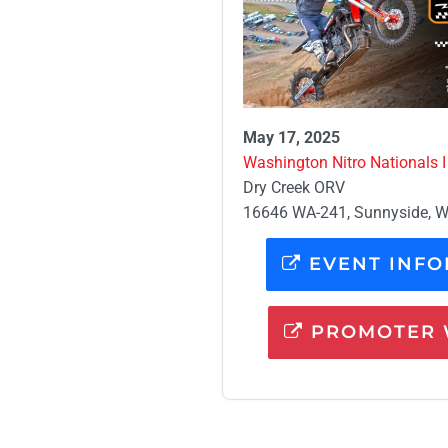
May 17, 2025
Washington Nitro Nationals I
Dry Creek ORV
16646 WA-241, Sunnyside, 
EVENT INFO
PROMOTER 