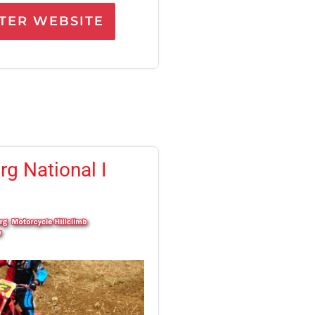
ER WEBSITE
g National I