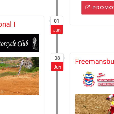
PROMOT
01
nal I
Jun
08
Freemansbur
Jun