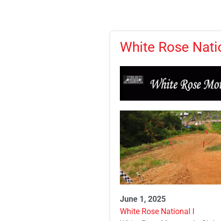
White Rose Natio
June 1, 2025
White Rose National I