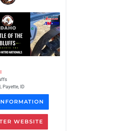
I
uffs
 Payette, ID
INFORMATION
ER WEBSITE