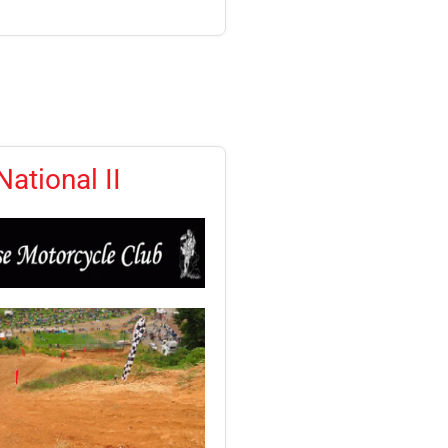
ational II