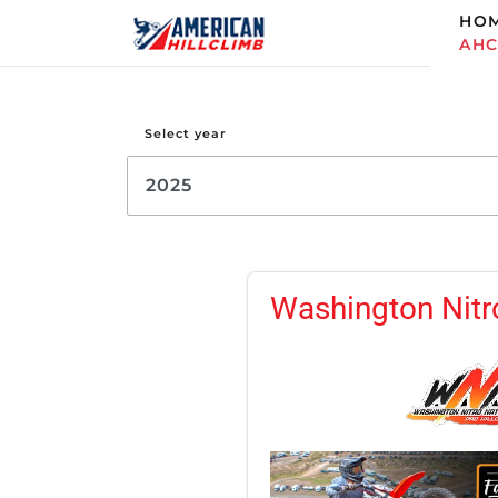
HO
AH
Select year
Washington Nitro