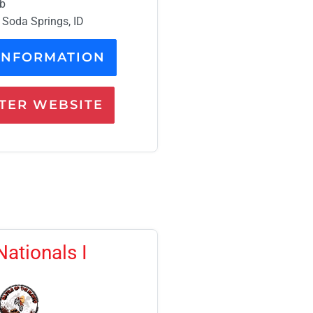
mb
 Soda Springs, ID
INFORMATION
ER WEBSITE
Nationals I