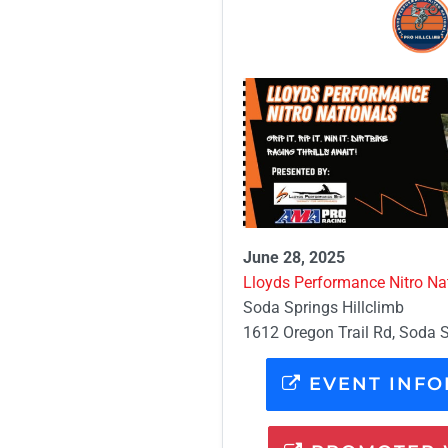
June 28, 2025
Lloyds Performance Nitro Nat
Soda Springs Hillclimb
1612 Oregon Trail Rd, Soda S
EVENT INFO