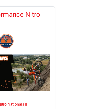
ormance Nitro
tro Nationals II