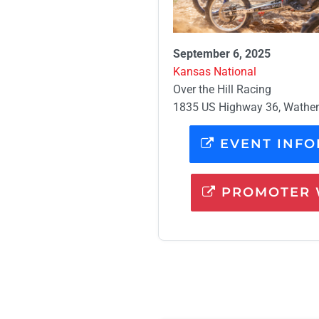
September 6, 2025
Kansas National
Over the Hill Racing
1835 US Highway 36, Wathe
EVENT INFO
PROMOTER 