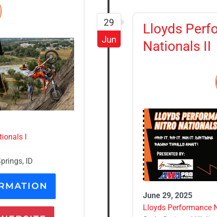
29
Lloyds Perf
Jun
Nationals II
ionals I
prings, ID
RMATION
June 29, 2025
Lloyds Performance Ni