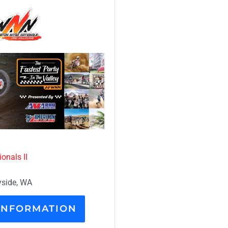
onals II
side, WA
INFORMATION