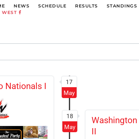
ME
NEWS
SCHEDULE
RESULTS
STANDINGS
C WEST
17
 Nationals I
May
18
Washington 
May
II