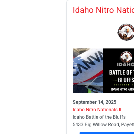
Idaho Nitro Natio
September 14, 2025
Idaho Nitro Nationals II
Idaho Battle of the Bluffs
5433 Big Willow Road, Payett