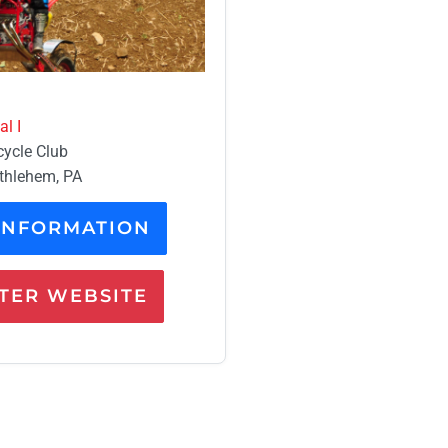
l I
cycle Club
ethlehem, PA
INFORMATION
ER WEBSITE