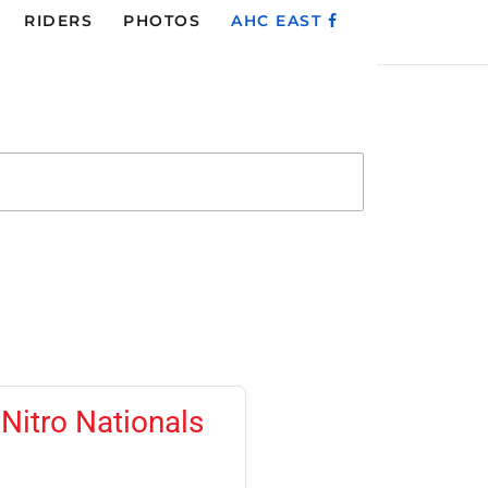
RIDERS
PHOTOS
AHC EAST
Nitro Nationals