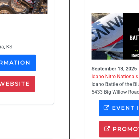
na, KS
RMATION
September 13, 2025
Idaho Nitro Nationals 
WEBSITE
Idaho Battle of the Bl
5433 Big Willow Road,
EVENT 
PROMOT