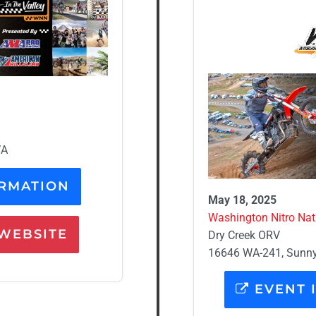
WA
RMATION
May 18, 2025
Washington Nitro Nati
WEBSITE
Dry Creek ORV
16646 WA-241, Sunny
EVENT 