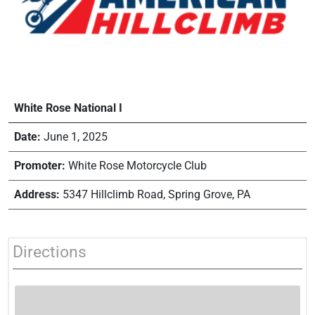
White Rose National I
Date:
June 1, 2025
Promoter:
White Rose Motorcycle Club
Address:
5347 Hillclimb Road, Spring Grove, PA
Directions