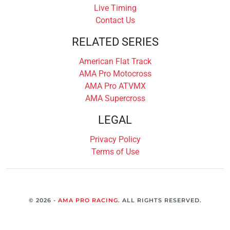
Live Timing
Contact Us
RELATED SERIES
American Flat Track
AMA Pro Motocross
AMA Pro ATVMX
AMA Supercross
LEGAL
Privacy Policy
Terms of Use
© 2026 -
AMA PRO RACING
. ALL RIGHTS RESERVED.