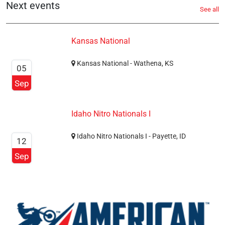
Next events
See all
Kansas National
Kansas National - Wathena, KS
05
Sep
Idaho Nitro Nationals I
Idaho Nitro Nationals I - Payette, ID
12
Sep