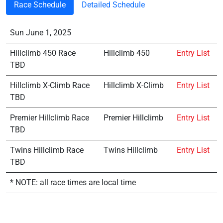
Race Schedule
Detailed Schedule
Sun June 1, 2025
Hillclimb 450 Race
Hillclimb 450
Entry List
TBD
Hillclimb X-Climb Race
Hillclimb X-Climb
Entry List
TBD
Premier Hillclimb Race
Premier Hillclimb
Entry List
TBD
Twins Hillclimb Race
Twins Hillclimb
Entry List
TBD
* NOTE: all race times are local time