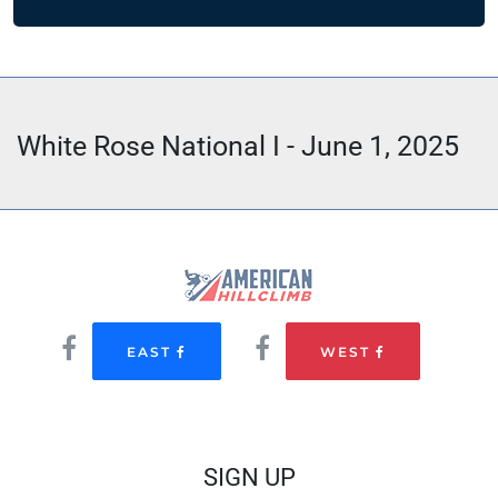
White Rose National I - June 1, 2025
EAST
WEST
SIGN UP