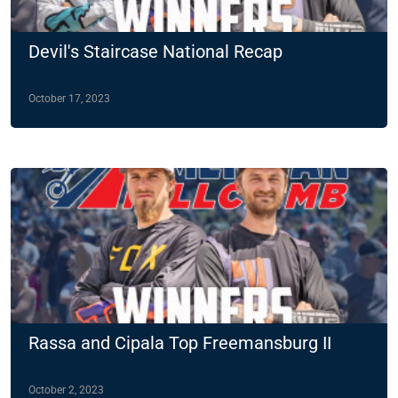
Devil's Staircase National Recap
October 17, 2023
Rassa and Cipala Top Freemansburg II
October 2, 2023