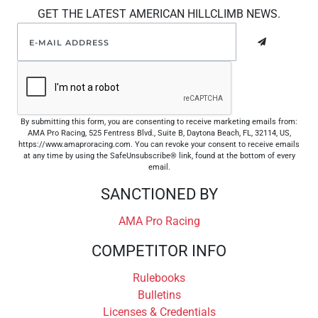
GET THE LATEST AMERICAN HILLCLIMB NEWS.
By submitting this form, you are consenting to receive marketing emails from:
AMA Pro Racing, 525 Fentress Blvd., Suite B, Daytona Beach, FL, 32114, US,
https://www.amaproracing.com. You can revoke your consent to receive emails
at any time by using the SafeUnsubscribe® link, found at the bottom of every
email.
SANCTIONED BY
AMA Pro Racing
COMPETITOR INFO
Rulebooks
Bulletins
Licenses & Credentials