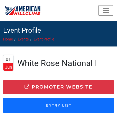
Event Profile
Home
Events
Event Profile
01
White Rose National I
Jun
PROMOTER WEBSITE
ENTRY LIST