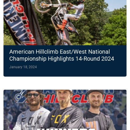
American Hillclimb East/West National
Championship Highlights 14-Round 2024
Slate
January 18, 2024