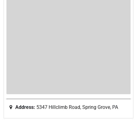
Address:
5347 Hillclimb Road, Spring Grove, PA