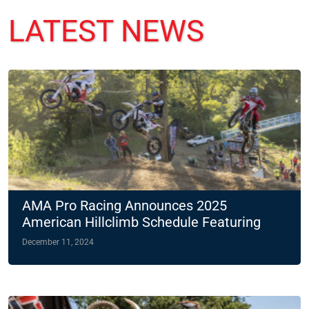
LATEST NEWS
AMA Pro Racing Announces 2025
American Hillclimb Schedule Featuring
Two Night Races
December 11, 2024