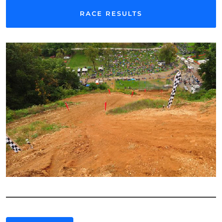
RACE RESULTS