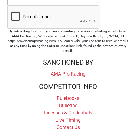
By submitting this form, you are consenting to receive marketing emails from:
AMA Pro Racing, 525 Fentress Blvd., Suite B, Daytona Beach, FL, 32114, US,
https://www.amaproracing.com. You can revoke your consent to receive emails
at any time by using the SafeUnsubscribe® link, found at the bottom of every
email.
SANCTIONED BY
AMA Pro Racing
COMPETITOR INFO
Rulebooks
Bulletins
Licenses & Credentials
Live Timing
Contact Us