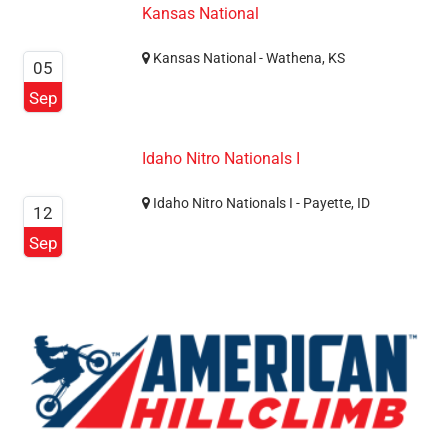
Kansas National
Kansas National - Wathena, KS
05
Sep
Idaho Nitro Nationals I
Idaho Nitro Nationals I - Payette, ID
12
Sep