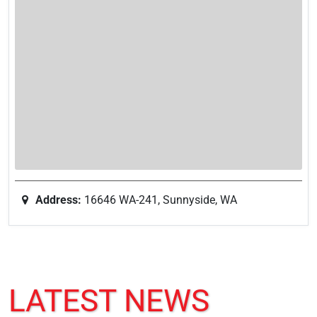
Address:
16646 WA-241, Sunnyside, WA
LATEST NEWS