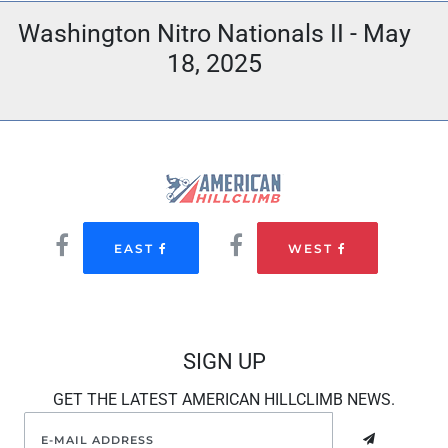
Washington Nitro Nationals II - May
18, 2025
EAST
WEST
SIGN UP
GET THE LATEST AMERICAN HILLCLIMB NEWS.