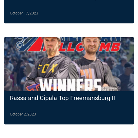
October 17, 2023
Rassa and Cipala Top Freemansburg II
October 2, 2023