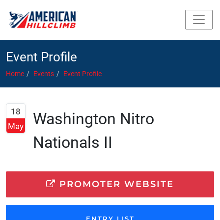
Event Profile
Home
Events
Event Profile
18
Washington Nitro
May
Nationals II
PROMOTER WEBSITE
ENTRY LIST