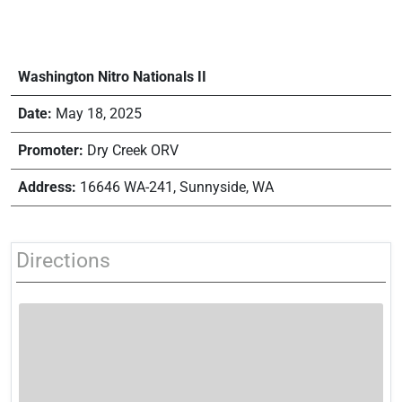
Washington Nitro Nationals II
Date:
May 18, 2025
Promoter:
Dry Creek ORV
Address:
16646 WA-241, Sunnyside, WA
Directions