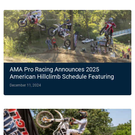
AMA Pro Racing Announces 2025
American Hillclimb Schedule Featuring
Two Night Races
December 11, 2024