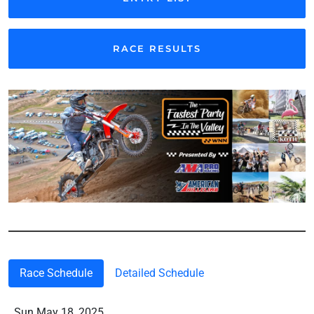
RACE RESULTS
Race Schedule
Detailed Schedule
Sun May 18, 2025