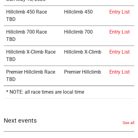
Hillclimb 450 Race
Hillclimb 450
Entry List
TBD
Hillclimb 700 Race
Hillclimb 700
Entry List
TBD
Hillclimb X-Climb Race
Hillclimb X-Climb
Entry List
TBD
Premier Hillclimb Race
Premier Hillclimb
Entry List
TBD
* NOTE: all race times are local time
Next events
See all