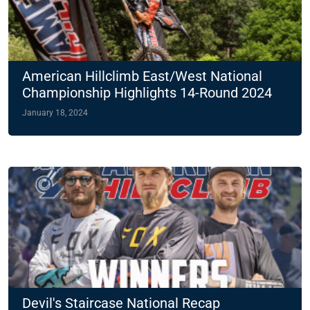
American Hillclimb East/West National
Championship Highlights 14-Round 2024
Slate
January 18, 2024
Devil's Staircase National Recap