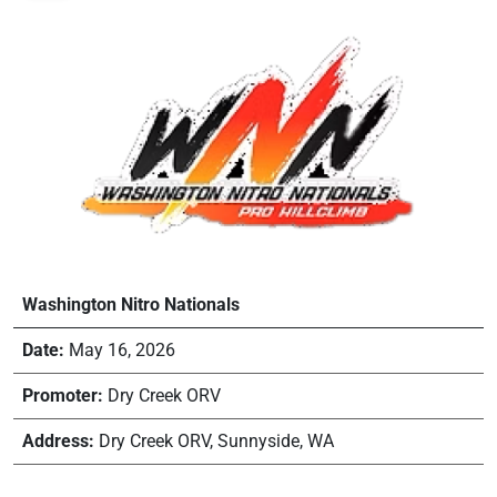
Washington Nitro Nationals
Date:
May 16, 2026
Promoter:
Dry Creek ORV
Address:
Dry Creek ORV, Sunnyside, WA