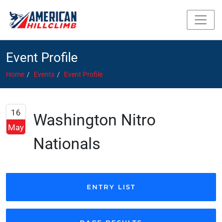
Event Profile
Home
Events
Event Profile
16
Washington Nitro
May
Nationals
ENTRY LIST