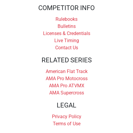
COMPETITOR INFO
Rulebooks
Bulletins
Licenses & Credentials
Live Timing
Contact Us
RELATED SERIES
American Flat Track
AMA Pro Motocross
AMA Pro ATVMX
AMA Supercross
LEGAL
Privacy Policy
Terms of Use