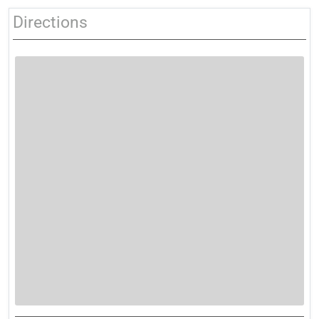
Directions