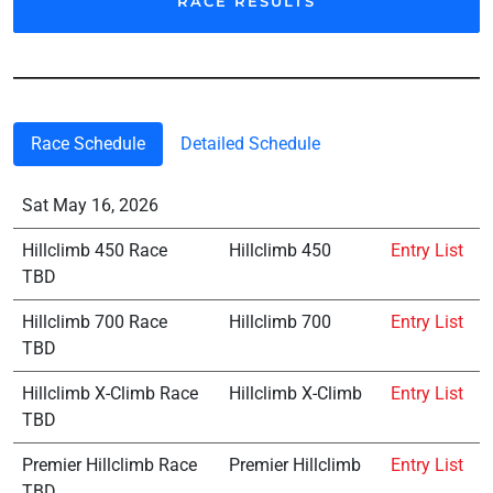
RACE RESULTS
Race Schedule
Detailed Schedule
Sat May 16, 2026
Hillclimb 450 Race
Hillclimb 450
Entry List
TBD
Hillclimb 700 Race
Hillclimb 700
Entry List
TBD
Hillclimb X-Climb Race
Hillclimb X-Climb
Entry List
TBD
Premier Hillclimb Race
Premier Hillclimb
Entry List
TBD