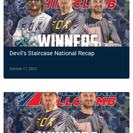
Devil's Staircase National Recap
October 17, 2023