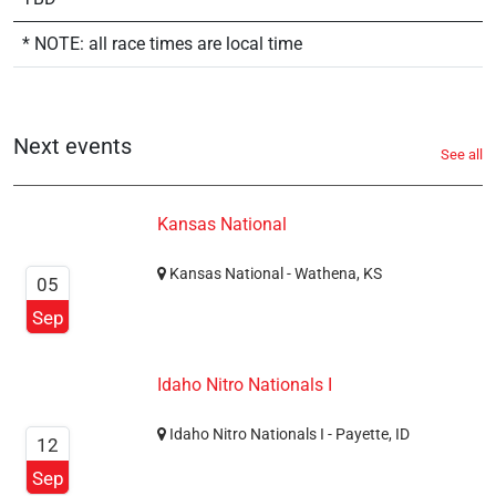
* NOTE: all race times are local time
Next events
See all
Kansas National
Kansas National - Wathena, KS
05
Sep
Idaho Nitro Nationals I
Idaho Nitro Nationals I - Payette, ID
12
Sep