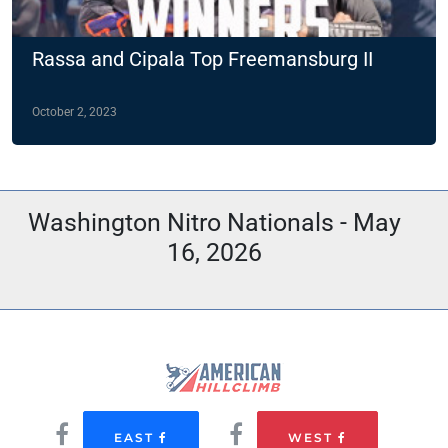
Rassa and Cipala Top Freemansburg II
October 2, 2023
Washington Nitro Nationals - May
16, 2026
EAST
WEST