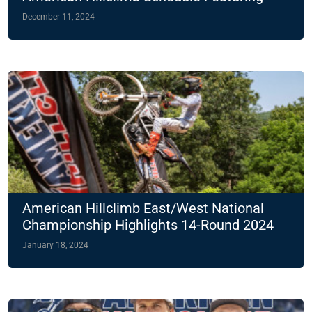
Two Night Races
December 11, 2024
American Hillclimb East/West National
Championship Highlights 14-Round 2024
Slate
January 18, 2024