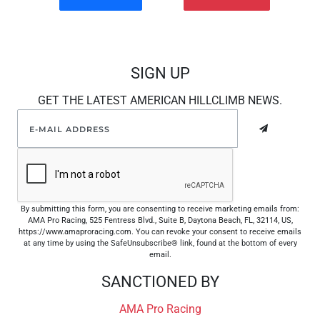
SIGN UP
GET THE LATEST AMERICAN HILLCLIMB NEWS.
By submitting this form, you are consenting to receive marketing emails from:
AMA Pro Racing, 525 Fentress Blvd., Suite B, Daytona Beach, FL, 32114, US,
https://www.amaproracing.com. You can revoke your consent to receive emails
at any time by using the SafeUnsubscribe® link, found at the bottom of every
email.
SANCTIONED BY
AMA Pro Racing