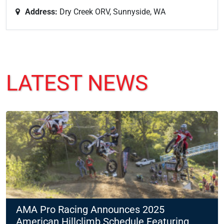
Address:
Dry Creek ORV, Sunnyside, WA
LATEST NEWS
AMA Pro Racing Announces 2025
American Hillclimb Schedule Featuring