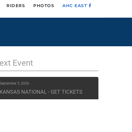
RIDERS
PHOTOS
AHC EAST
ext
Event
September 5, 2026
KANSAS NATIONAL - GET TICKETS