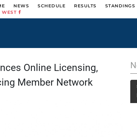
ME
NEWS
SCHEDULE
RESULTS
STANDINGS
C WEST
N
ces Online Licensing,
cing Member Network