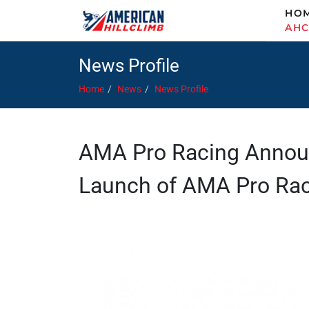
HO
AH
News Profile
Home
News
News Profile
AMA Pro Racing Announ
Launch of AMA Pro Ra