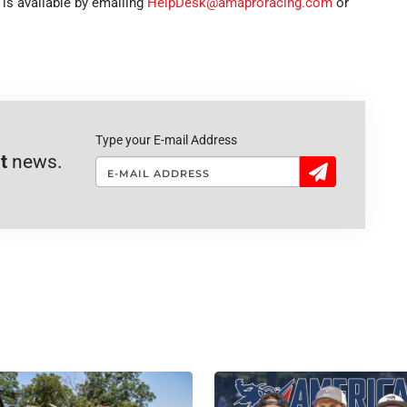
s available by emailing
HelpDesk@amaproracing.com
or
Type your E-mail Address
t
news.
Sign
Up!