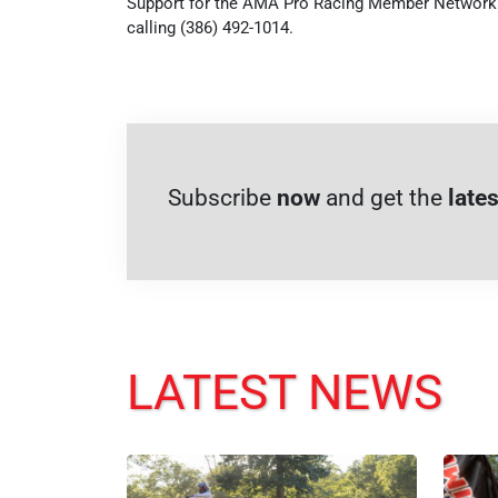
Support for the AMA Pro Racing Member Network i
calling (386) 492-1014.
Subscribe
now
and get the
lates
LATEST NEWS