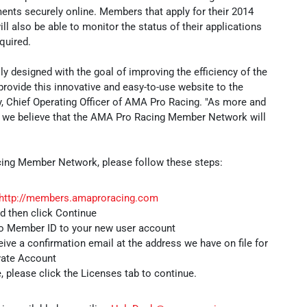
nts securely online. Members that apply for their 2014
l also be able to monitor the status of their applications
quired.
 designed with the goal of improving the efficiency of the
provide this innovative and easy-to-use website to the
, Chief Operating Officer of AMA Pro Racing. "As more and
 we believe that the AMA Pro Racing Member Network will
ing Member Network, please follow these steps:
http://members.amaproracing.com
nd then click Continue
ro Member ID to your new user account
eive a confirmation email at the address we have on file for
ivate Account
, please click the Licenses tab to continue.