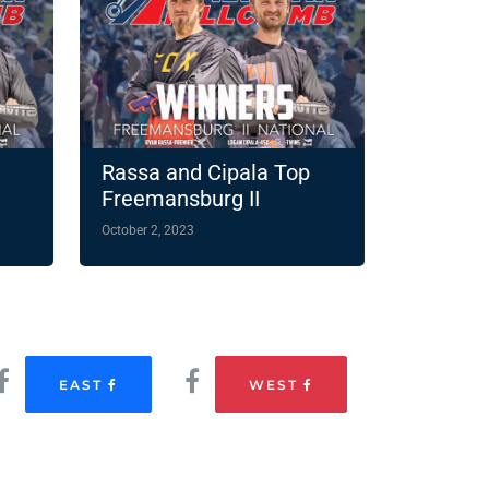
Rassa and Cipala Top
Freemansburg II
October 2, 2023
EAST
WEST