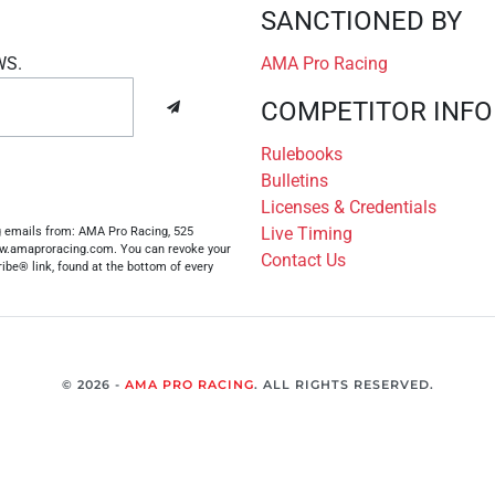
SANCTIONED BY
WS.
AMA Pro Racing
COMPETITOR INFO
Rulebooks
Bulletins
Licenses & Credentials
Live Timing
ng emails from: AMA Pro Racing, 525
www.amaproracing.com. You can revoke your
Contact Us
ibe® link, found at the bottom of every
© 2026 -
AMA PRO RACING
. ALL RIGHTS RESERVED.