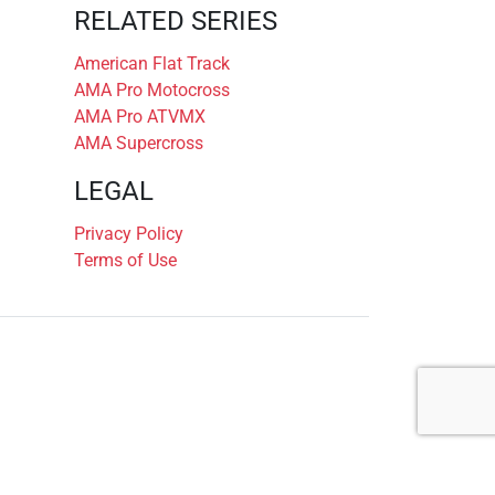
RELATED SERIES
American Flat Track
AMA Pro Motocross
AMA Pro ATVMX
AMA Supercross
LEGAL
Privacy Policy
Terms of Use