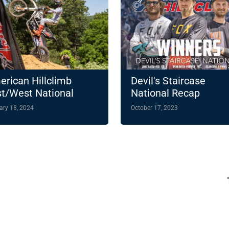
rican Hillclimb
Devil's Staircase
t/West National
National Recap
ampionship
ary 18, 2024
October 17, 2023
hlights 14-Round
4 Slate