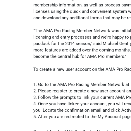
membership information, as well as process payme
licenses using the quick and convenient system wil
and download any additional forms that may be re
"The AMA Pro Racing Member Network was initially
licensing and entry processes and we're happy to 
paddock for the 2014 season," said Michael Gentry
more features are added over the coming months,
become the central hub for AMA Pro members."
To create a new user account on the AMA Pro Rac
1. Go to the AMA Pro Racing Member Network at
2. Please register to create a new user account a
3. Follow the prompts to link your current AMA P
4. Once you have linked your account, you will rec
you. Locate the confirmation email and click Act
5. After you are redirected to the My Account page