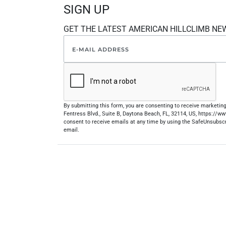
SIGN UP
GET THE LATEST AMERICAN HILLCLIMB NE
By submitting this form, you are consenting to receive marketi
Fentress Blvd., Suite B, Daytona Beach, FL, 32114, US, https://
consent to receive emails at any time by using the SafeUnsubscr
email.