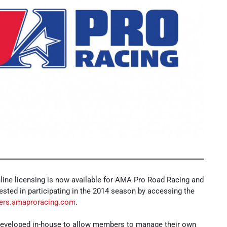
ine licensing is now available for AMA Pro Road Racing and
ested in participating in the 2014 season by accessing the
ers.amaproracing.com
.
veloped in-house to allow members to manage their own