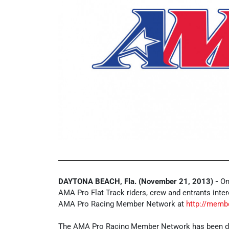
DAYTONA BEACH, Fla. (November 21, 2013) -
Onl
AMA Pro Flat Track riders, crew and entrants inter
AMA Pro Racing Member Network at
http://memb
The AMA Pro Racing Member Network has been de