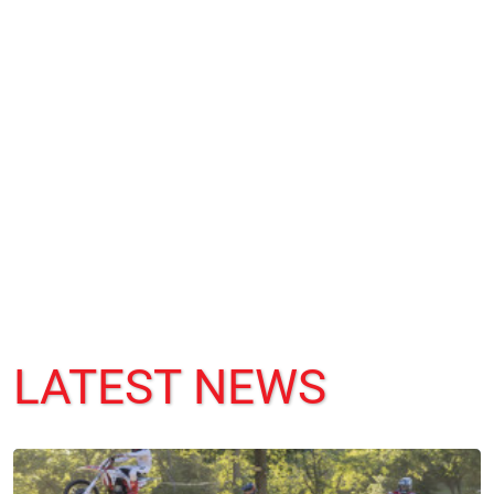
LATEST NEWS