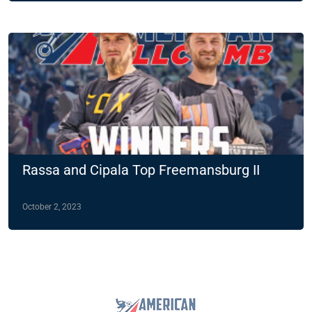
Rassa and Cipala Top Freemansburg II
October 2, 2023