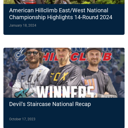
American Hillclimb East/West National
Championship Highlights 14-Round 2024
Slate
January 18, 2024
Devil's Staircase National Recap
October 17, 2023