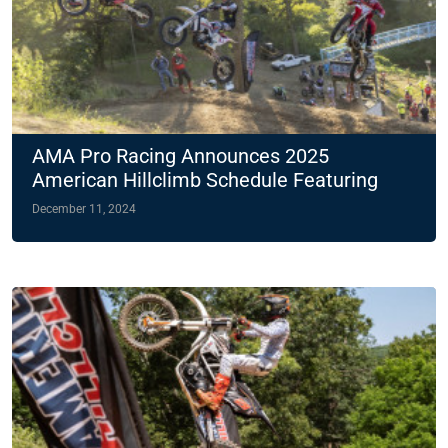
AMA Pro Racing Announces 2025
American Hillclimb Schedule Featuring
Two Night Races
December 11, 2024