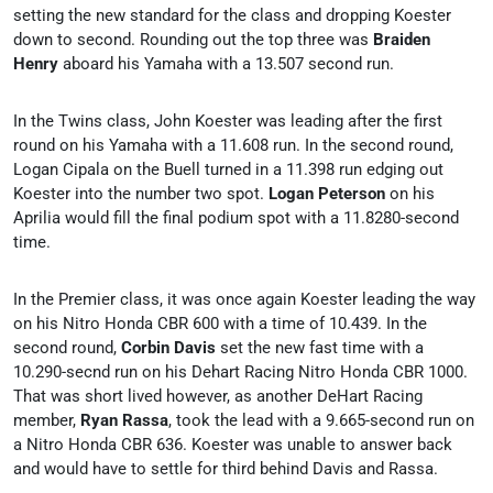
setting the new standard for the class and dropping Koester
down to second. Rounding out the top three was
Braiden
Henry
aboard his Yamaha with a 13.507 second run.
In the Twins class, John Koester was leading after the first
round on his Yamaha with a 11.608 run. In the second round,
Logan Cipala on the Buell turned in a 11.398 run edging out
Koester into the number two spot.
Logan Peterson
on his
Aprilia would fill the final podium spot with a 11.8280-second
time.
In the Premier class, it was once again Koester leading the way
on his Nitro Honda CBR 600 with a time of 10.439. In the
second round,
Corbin Davis
set the new fast time with a
10.290-secnd run on his Dehart Racing Nitro Honda CBR 1000.
That was short lived however, as another DeHart Racing
member,
Ryan Rassa
, took the lead with a 9.665-second run on
a Nitro Honda CBR 636. Koester was unable to answer back
and would have to settle for third behind Davis and Rassa.