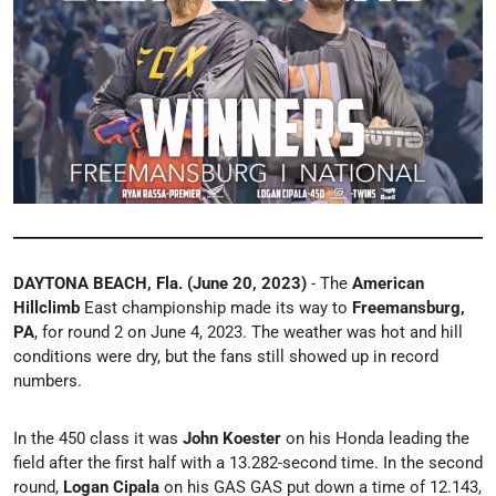
DAYTONA BEACH, Fla. (June 20, 2023)
- The
American
Hillclimb
East championship made its way to
Freemansburg,
PA
, for round 2 on June 4, 2023. The weather was hot and hill
conditions were dry, but the fans still showed up in record
numbers.
In the 450 class it was
John Koester
on his Honda leading the
field after the first half with a 13.282-second time. In the second
round,
Logan Cipala
on his GAS GAS put down a time of 12.143,