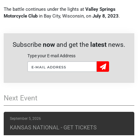
The battle continues under the lights at
Valley Springs
Motorcycle Club
in Bay City, Wisconsin, on
July 8, 2023
.
Subscribe
now
and get the
latest
news.
Type your E-mail Address
Sign
Up!
Next
Event
September 5, 2026
KANSAS NATIONAL - GET TICKETS