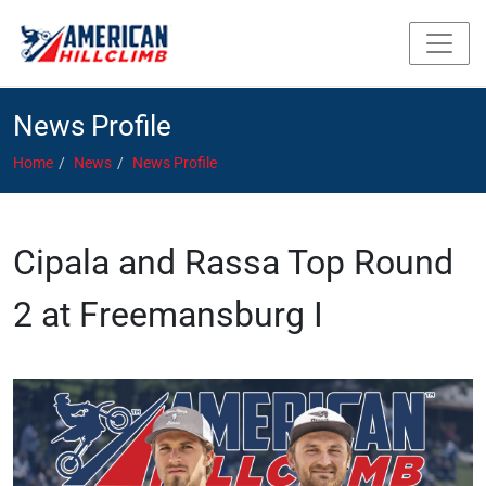
News Profile
Home
News
News Profile
Cipala and Rassa Top Round
2 at Freemansburg I