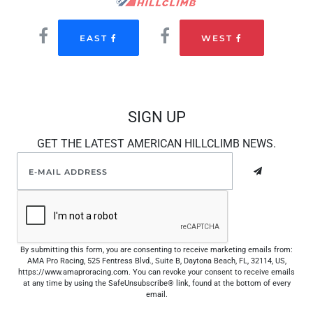
EAST
WEST
SIGN UP
GET THE LATEST AMERICAN HILLCLIMB NEWS.
By submitting this form, you are consenting to receive marketing emails from:
AMA Pro Racing, 525 Fentress Blvd., Suite B, Daytona Beach, FL, 32114, US,
https://www.amaproracing.com. You can revoke your consent to receive emails
at any time by using the SafeUnsubscribe® link, found at the bottom of every
email.