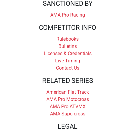
SANCTIONED BY
AMA Pro Racing
COMPETITOR INFO
Rulebooks
Bulletins
Licenses & Credentials
Live Timing
Contact Us
RELATED SERIES
American Flat Track
AMA Pro Motocross
AMA Pro ATVMX
AMA Supercross
LEGAL