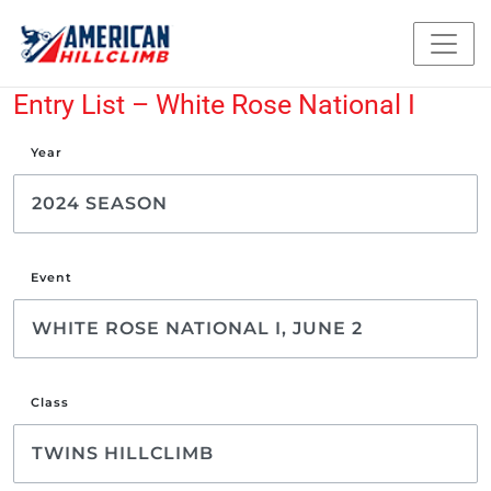
Entry List – White Rose National I
Year
Event
Class