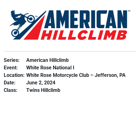
Series:
American Hillclimb
Event:
White Rose National I
Location:
White Rose Motorcycle Club – Jefferson, PA
Date:
June 2, 2024
Class:
Twins Hillclimb