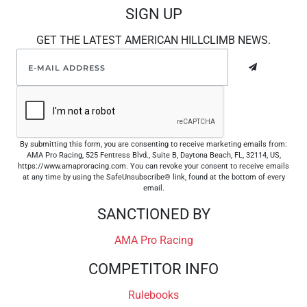
SIGN UP
GET THE LATEST AMERICAN HILLCLIMB NEWS.
By submitting this form, you are consenting to receive marketing emails from:
AMA Pro Racing, 525 Fentress Blvd., Suite B, Daytona Beach, FL, 32114, US,
https://www.amaproracing.com. You can revoke your consent to receive emails
at any time by using the SafeUnsubscribe® link, found at the bottom of every
email.
SANCTIONED BY
AMA Pro Racing
COMPETITOR INFO
Rulebooks