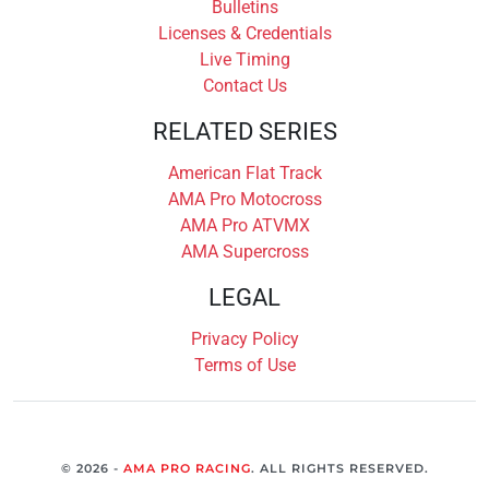
Bulletins
Licenses & Credentials
Live Timing
Contact Us
RELATED SERIES
American Flat Track
AMA Pro Motocross
AMA Pro ATVMX
AMA Supercross
LEGAL
Privacy Policy
Terms of Use
© 2026 -
AMA PRO RACING
. ALL RIGHTS RESERVED.