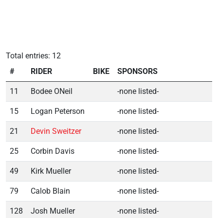
Total entries: 12
#
RIDER
BIKE
SPONSORS
11
Bodee ONeil
-none listed-
15
Logan Peterson
-none listed-
21
Devin Sweitzer
-none listed-
25
Corbin Davis
-none listed-
49
Kirk Mueller
-none listed-
79
Calob Blain
-none listed-
128
Josh Mueller
-none listed-