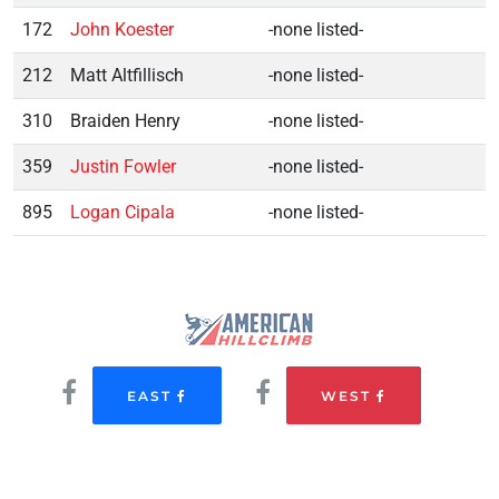
172
John Koester
-none listed-
212
Matt Altfillisch
-none listed-
310
Braiden Henry
-none listed-
359
Justin Fowler
-none listed-
895
Logan Cipala
-none listed-
EAST
WEST