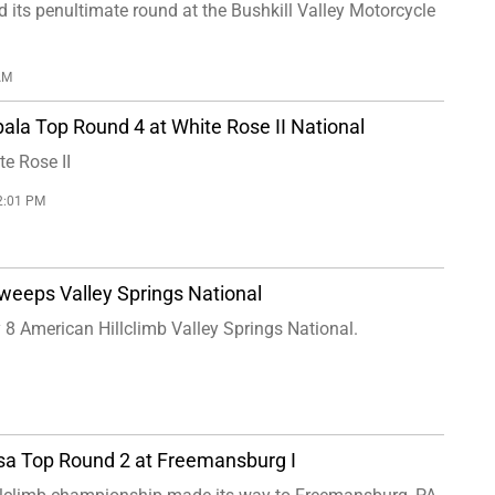
its penultimate round at the Bushkill Valley Motorcycle
AM
ala Top Round 4 at White Rose II National
e Rose II
2:01 PM
weeps Valley Springs National
 8 American Hillclimb Valley Springs National.
sa Top Round 2 at Freemansburg I