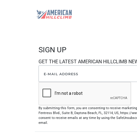
SIGN UP
GET THE LATEST AMERICAN HILLCLIMB NE
By submitting this form, you are consenting to receive marketi
Fentress Blvd., Suite B, Daytona Beach, FL, 32114, US, https://
consent to receive emails at any time by using the SafeUnsubscr
email.