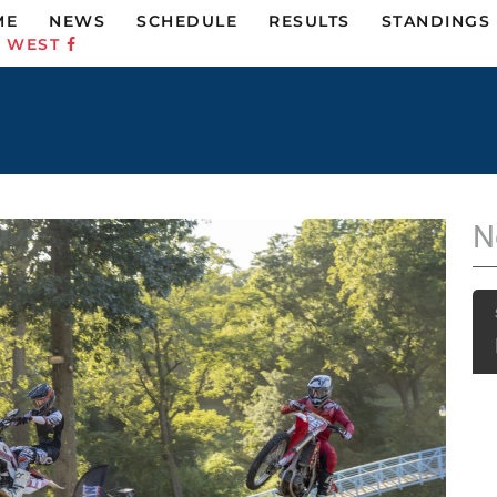
ME
NEWS
SCHEDULE
RESULTS
STANDINGS
C WEST
N