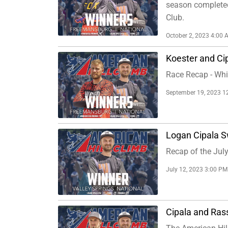
season completed 
Club.
October 2, 2023 4:00 
Koester and Cip
Race Recap - Whit
September 19, 2023 1
Logan Cipala S
Recap of the July
July 12, 2023 3:00 PM
Cipala and Ras