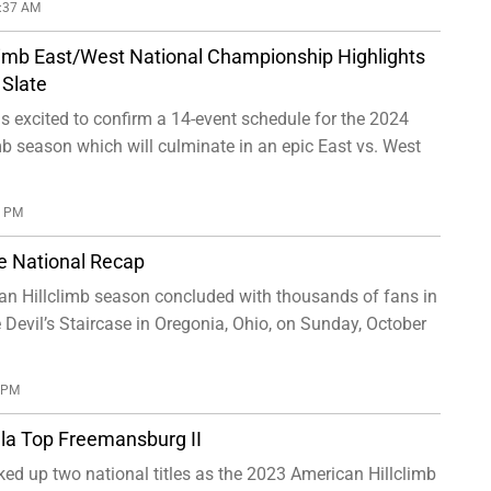
0:37 AM
limb East/West National Championship Highlights
Slate
 excited to confirm a 14-event schedule for the 2024
b season which will culminate in an epic East vs. West
0 PM
se National Recap
n Hillclimb season concluded with thousands of fans in
 Devil’s Staircase in Oregonia, Ohio, on Sunday, October
0 PM
la Top Freemansburg II
ed up two national titles as the 2023 American Hillclimb