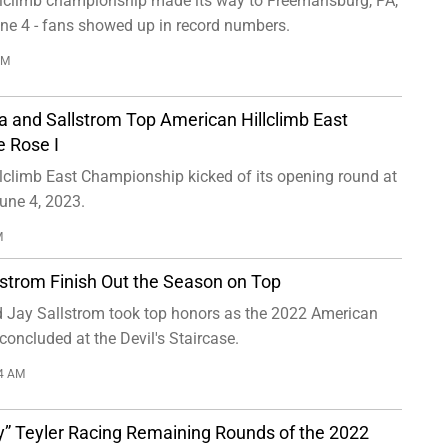
lclimb championship made its way to Freemansburg, PA,
une 4 - fans showed up in record numbers.
PM
a and Sallstrom Top American Hillclimb East
e Rose I
lclimb East Championship kicked of its opening round at
une 4, 2023.
M
lstrom Finish Out the Season on Top
 Jay Sallstrom took top honors as the 2022 American
concluded at the Devil's Staircase.
14 AM
ly” Teyler Racing Remaining Rounds of the 2022