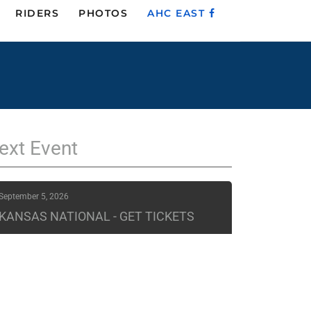
RIDERS
PHOTOS
AHC EAST
ext
Event
September 5, 2026
KANSAS NATIONAL - GET TICKETS