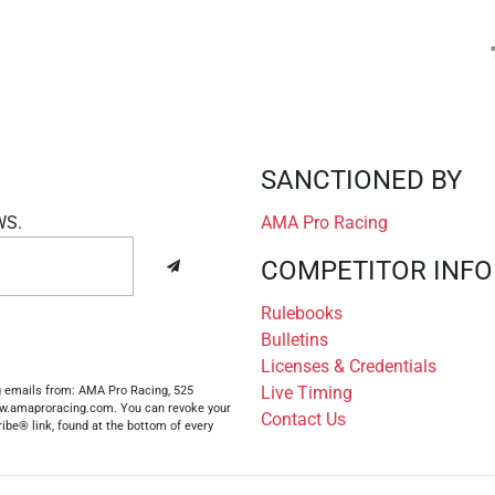
SANCTIONED BY
WS.
AMA Pro Racing
COMPETITOR INFO
Rulebooks
Bulletins
Licenses & Credentials
Live Timing
ng emails from: AMA Pro Racing, 525
www.amaproracing.com. You can revoke your
Contact Us
ibe® link, found at the bottom of every