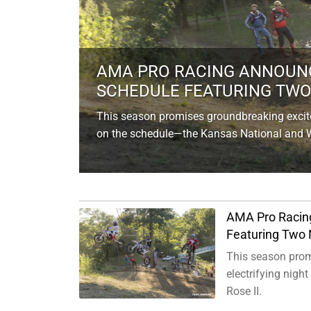
AMA PRO RACING ANNOUNC
SCHEDULE FEATURING TWO 
This season promises groundbreaking exciteme
on the schedule—the Kansas National and Wh
AMA Pro Racin
Featuring Two 
This season promi
electrifying nig
Rose II.