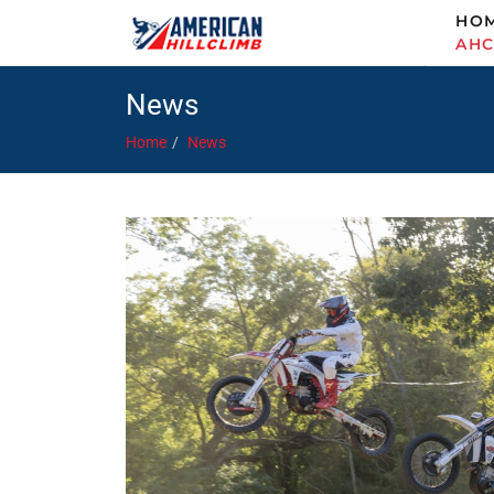
HO
AH
News
Home
News