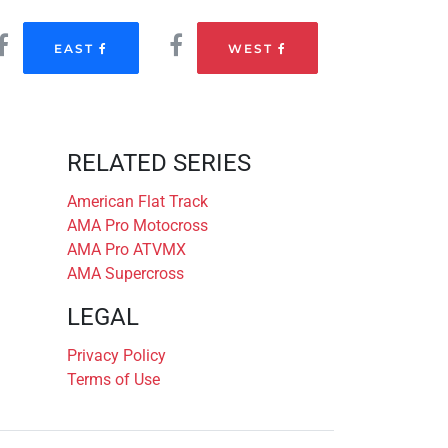
EAST
WEST
RELATED SERIES
American Flat Track
AMA Pro Motocross
AMA Pro ATVMX
AMA Supercross
LEGAL
Privacy Policy
Terms of Use