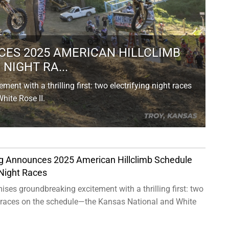
ES 2025 AMERICAN HILLCLIMB
NIGHT RA...
nt with a thrilling first: two electrifying night races
ite Rose II.
g Announces 2025 American Hillclimb Schedule
Night Races
ses groundbreaking excitement with a thrilling first: two
ht races on the schedule—the Kansas National and White