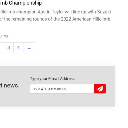
limb Championship
llclimb champion Austin Teyler will line up with Suzuki
or the remaining rounds of the 2022 American Hillclimb
00 PM
2
3
4
→
Type your E-mail Address
t
news.
Sign
Up!