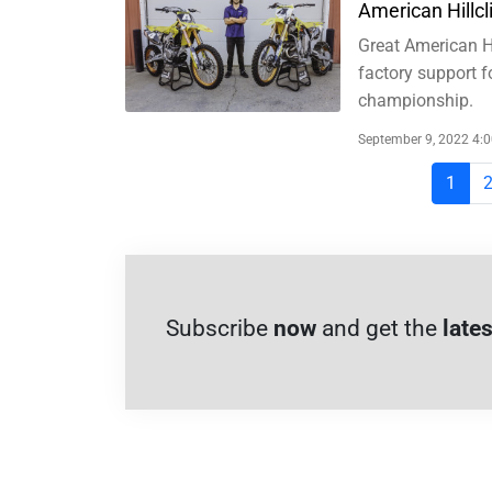
American Hillc
Great American Hi
factory support f
championship.
September 9, 2022 4:
1
Subscribe
now
and get the
lates