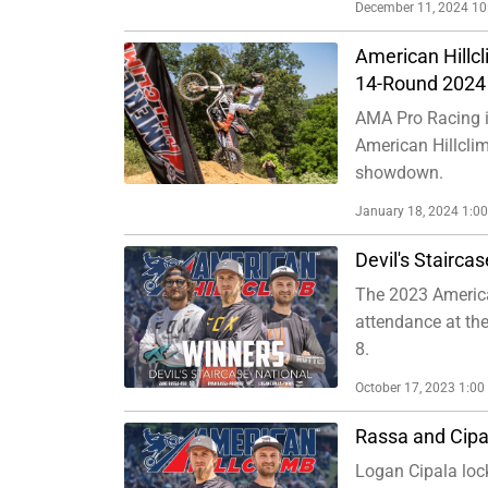
December 11, 2024 1
American Hillc
14-Round 2024 
AMA Pro Racing is
American Hillclim
showdown.
January 18, 2024 1:0
Devil's Stairca
The 2023 America
attendance at the
8.
October 17, 2023 1:0
Rassa and Cipa
Logan Cipala lock