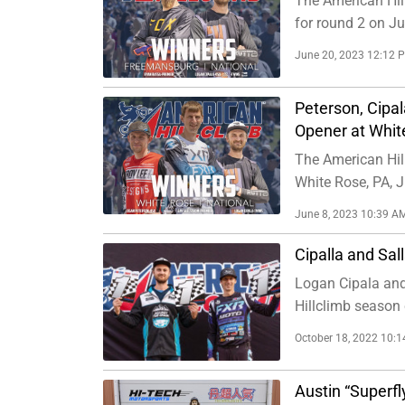
The American Hil
for round 2 on J
June 20, 2023 12:12 
Peterson, Cipal
Opener at Whit
The American Hil
White Rose, PA, J
June 8, 2023 10:39 A
Cipalla and Sal
Logan Cipala and
Hillclimb season 
October 18, 2022 10:
Austin “Superf