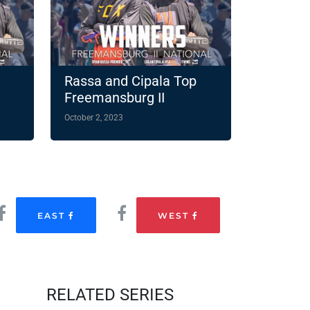
Rassa and Cipala Top
Freemansburg II
October 2, 2023
EAST
WEST
RELATED SERIES