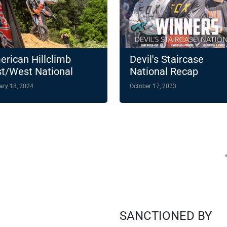
rican Hillclimb
Devil's Staircase
t/West National
National Recap
ampionship
ary 18, 2024
October 17, 2023
hlights 14-Round
4 Slate
SANCTIONED BY