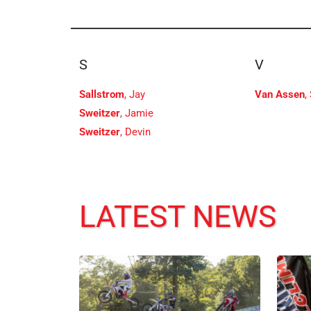
S
V
Sallstrom
, Jay
Van Assen
,
Sweitzer
, Jamie
Sweitzer
, Devin
LATEST NEWS