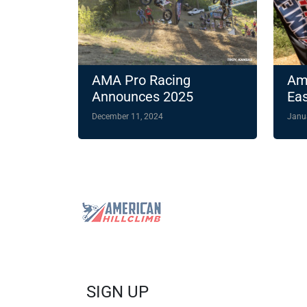
AMA Pro Racing
Ame
Announces 2025
Eas
American Hillclimb
Ch
December 11, 2024
Janu
Schedule Featuring Two
Hig
Night Races
202
SIGN UP