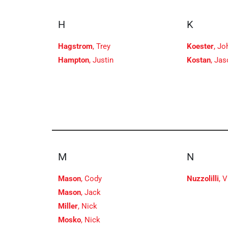
H
K
Hagstrom
, Trey
Koester
, Jo
Hampton
, Justin
Kostan
, Ja
M
N
Mason
, Cody
Nuzzolilli
, 
Mason
, Jack
Miller
, Nick
Mosko
, Nick