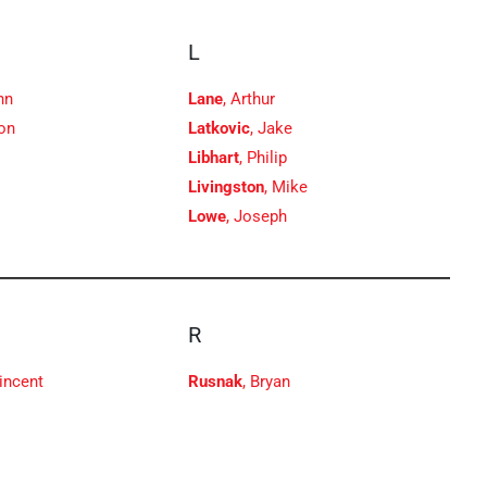
L
hn
Lane
, Arthur
son
Latkovic
, Jake
Libhart
, Philip
Livingston
, Mike
Lowe
, Joseph
R
Vincent
Rusnak
, Bryan