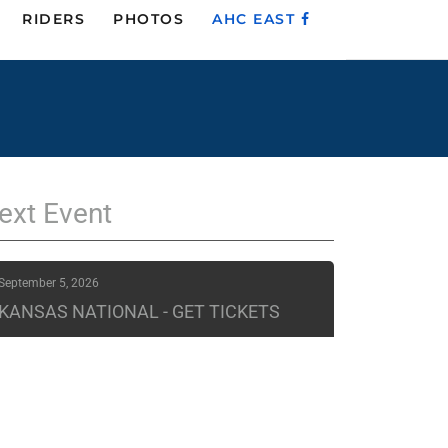
RIDERS
PHOTOS
AHC EAST
ext
Event
September 5, 2026
KANSAS NATIONAL - GET TICKETS