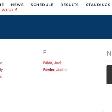
ME
NEWS
SCHEDULE
RESULTS
STANDINGS
C WEST
F
N
ie
Falde
, Joel
ly
Fowler
, Justin
an
e