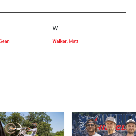
W
 Sean
Walker
, Matt