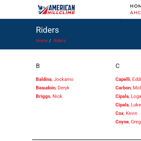
HO
AH
Riders
Home
Riders
B
C
Baldina
, Jockamo
Capelli
, Edd
Beaudoin
, Deryk
Carbon
, Mol
Briggs
, Nick
Cipala
, Log
Cipala
, Luk
Cox
, Kevin
Coyne
, Greg