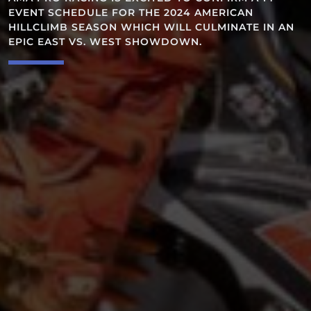
OREGONIA, 
DULE FOR THE 2024 AMERICAN
SEASON WHICH WILL CULMINATE IN AN
 VS. WEST SHOWDOWN.