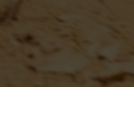
...
AMERICAN HILLCLIMB
SCHEDULE ANNOUNCED