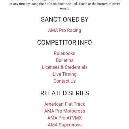
at any time by using the SafeUnsubscribe® link, found at the bottom of every
email.
SANCTIONED BY
AMA Pro Racing
COMPETITOR INFO
Rulebooks
Bulletins
Licenses & Credentials
Live Timing
Contact Us
RELATED SERIES
American Flat Track
AMA Pro Motocross
AMA Pro ATVMX
AMA Supercross