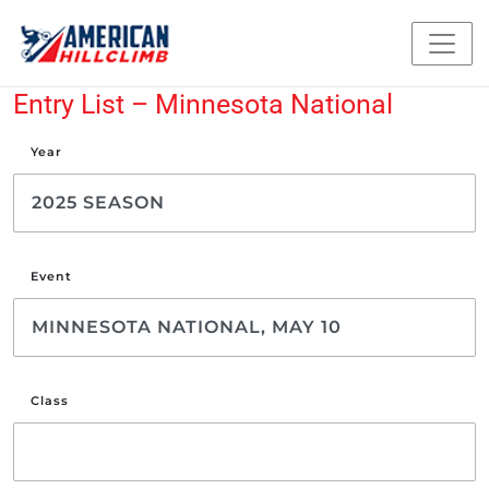
Entry List – Minnesota National
Year
Event
Class