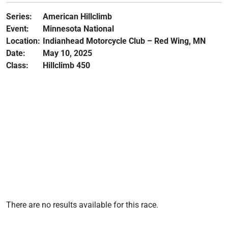
Series:
American Hillclimb
Event:
Minnesota National
Location:
Indianhead Motorcycle Club – Red Wing, MN
Date:
May 10, 2025
Class:
Hillclimb 450
There are no results available for this race.