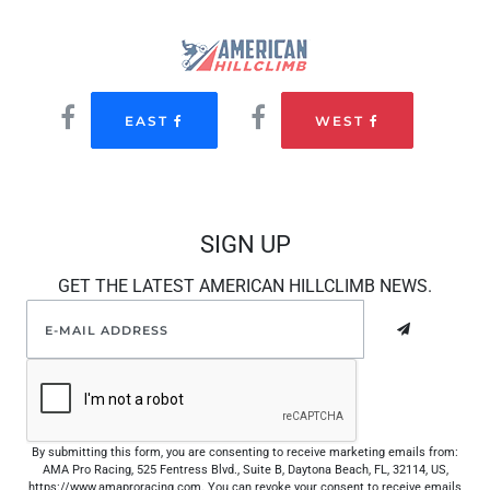
EAST
WEST
SIGN UP
GET THE LATEST AMERICAN HILLCLIMB NEWS.
By submitting this form, you are consenting to receive marketing emails from:
AMA Pro Racing, 525 Fentress Blvd., Suite B, Daytona Beach, FL, 32114, US,
https://www.amaproracing.com. You can revoke your consent to receive emails