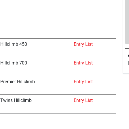
Hillclimb 450
Entry List
Hillclimb 700
Entry List
Premier Hillclimb
Entry List
Twins Hillclimb
Entry List