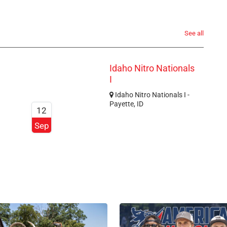
See all
Idaho Nitro Nationals
I
Idaho Nitro Nationals I -
Payette, ID
12
Sep