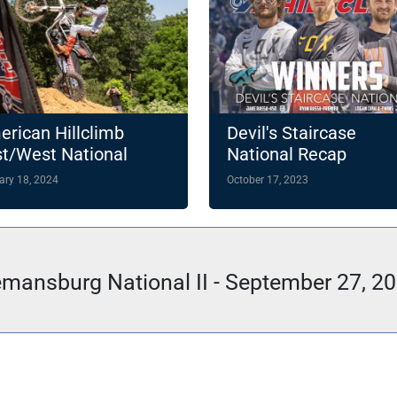
rican Hillclimb
Devil's Staircase
t/West National
National Recap
ampionship
ary 18, 2024
October 17, 2023
hlights 14-Round
4 Slate
mansburg National II - September 27, 2