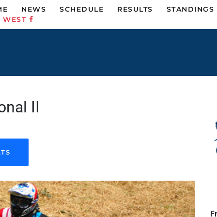
ME
NEWS
SCHEDULE
RESULTS
STANDINGS
C WEST
nal II
LTS
F