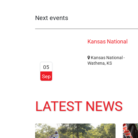
Next events
Kansas National
Kansas National -
Wathena, KS
05
Sep
LATEST NEWS