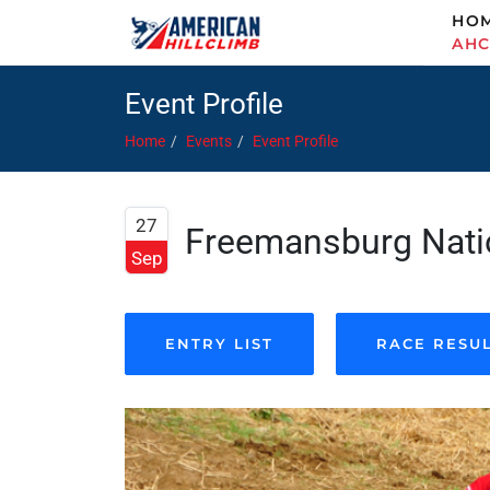
HO
AH
Event Profile
Home
Events
Event Profile
27
Freemansburg Natio
Sep
ENTRY LIST
RACE RESU