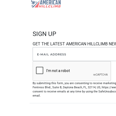
SIGN UP
GET THE LATEST AMERICAN HILLCLIMB NE
By submitting this form, you are consenting to receive marketi
Fentress Blvd., Suite B, Daytona Beach, FL, 32114, US, https://
consent to receive emails at any time by using the SafeUnsubscr
email.