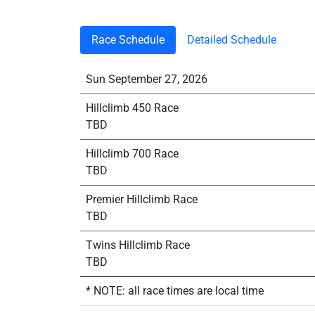
Race Schedule
Detailed Schedule
Sun September 27, 2026
Hillclimb 450 Race
TBD
Hillclimb 700 Race
TBD
Premier Hillclimb Race
TBD
Twins Hillclimb Race
TBD
* NOTE: all race times are local time