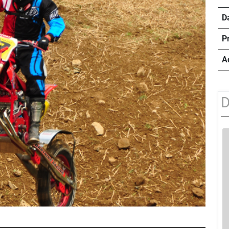
D
P
A
D