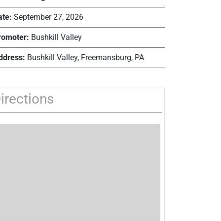
ate:
September 27, 2026
romoter:
Bushkill Valley
ddress:
Bushkill Valley, Freemansburg, PA
irections