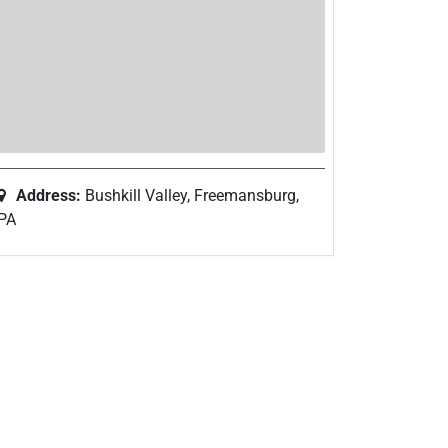
Address:
Bushkill Valley, Freemansburg,
PA