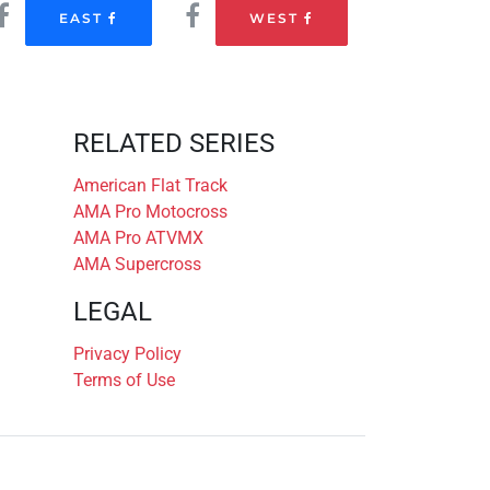
EAST
WEST
RELATED SERIES
American Flat Track
AMA Pro Motocross
AMA Pro ATVMX
AMA Supercross
LEGAL
Privacy Policy
Terms of Use