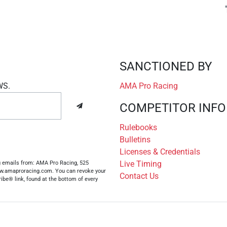
SANCTIONED BY
WS.
AMA Pro Racing
COMPETITOR INFO
Rulebooks
Bulletins
Licenses & Credentials
Live Timing
ng emails from: AMA Pro Racing, 525
www.amaproracing.com. You can revoke your
Contact Us
ibe® link, found at the bottom of every