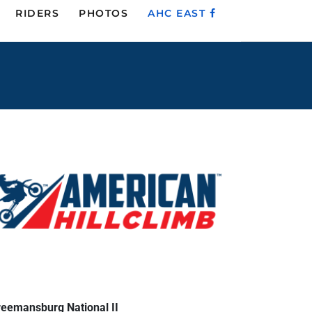
RIDERS
PHOTOS
AHC EAST
reemansburg National II