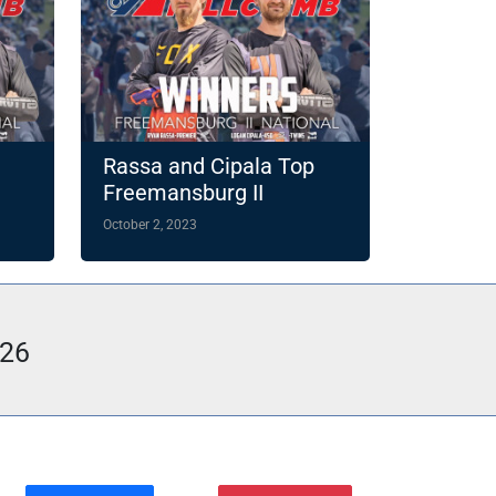
Rassa and Cipala Top
Freemansburg II
October 2, 2023
026