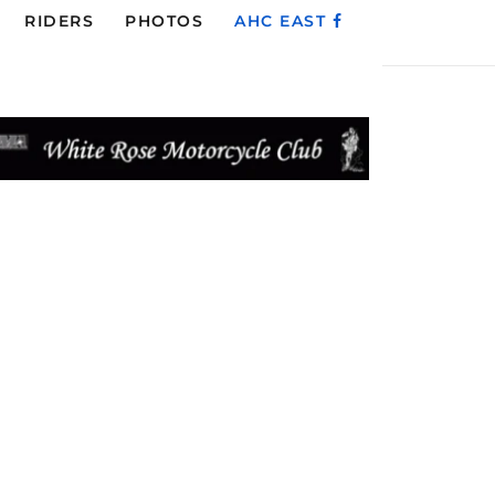
RIDERS
PHOTOS
AHC EAST