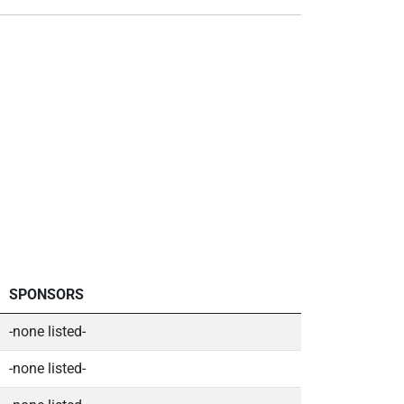
SPONSORS
-none listed-
-none listed-