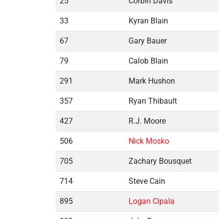
25
Corbin Davis
33
Kyran Blain
67
Gary Bauer
79
Calob Blain
291
Mark Hushon
357
Ryan Thibault
427
R.J. Moore
506
Nick Mosko
705
Zachary Bousquet
714
Steve Cain
895
Logan Cipala