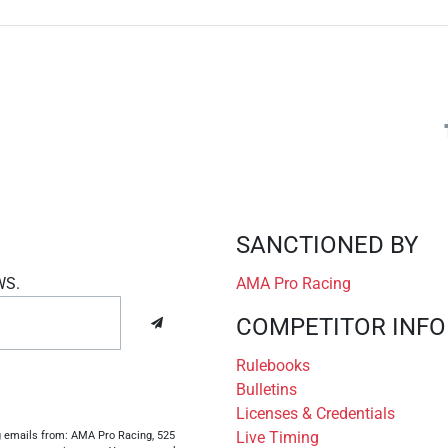
SANCTIONED BY
WS.
AMA Pro Racing
COMPETITOR INFO
Rulebooks
Bulletins
Licenses & Credentials
Live Timing
ng emails from: AMA Pro Racing, 525