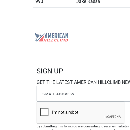
993
Jake Rassa
SIGN UP
GET THE LATEST AMERICAN HILLCLIMB NE
By submitting this form, you are consenting to receive marketi