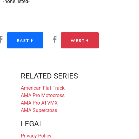
-none listed-
EAST
WEST
RELATED SERIES
American Flat Track
AMA Pro Motocross
AMA Pro ATVMX
AMA Supercross
LEGAL
Privacy Policy