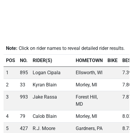
Note:
Click on rider names to reveal detailed rider results.
POS
NO.
RIDER(S)
HOMETOWN
BIKE
BES
1
895
Logan Cipala
Ellsworth, WI
7.39
2
33
Kyran Blain
Morley, MI
7.80
3
993
Jake Rassa
Forest Hill,
7.87
MD
4
79
Calob Blain
Morley, MI
8.03
5
427
R.J. Moore
Gardners, PA
8.73