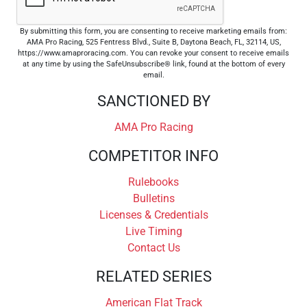
By submitting this form, you are consenting to receive marketing emails from:
AMA Pro Racing, 525 Fentress Blvd., Suite B, Daytona Beach, FL, 32114, US,
https://www.amaproracing.com. You can revoke your consent to receive emails
at any time by using the SafeUnsubscribe® link, found at the bottom of every
email.
SANCTIONED BY
AMA Pro Racing
COMPETITOR INFO
Rulebooks
Bulletins
Licenses & Credentials
Live Timing
Contact Us
RELATED SERIES
American Flat Track