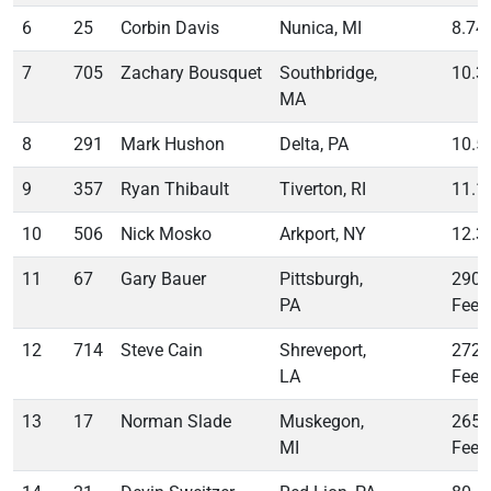
6
25
Corbin Davis
Nunica, MI
8.74
7
705
Zachary Bousquet
Southbridge,
10.3
MA
8
291
Mark Hushon
Delta, PA
10.5
9
357
Ryan Thibault
Tiverton, RI
11.1
10
506
Nick Mosko
Arkport, NY
12.3
11
67
Gary Bauer
Pittsburgh,
290
PA
Feet
12
714
Steve Cain
Shreveport,
272
LA
Feet
13
17
Norman Slade
Muskegon,
265
MI
Feet