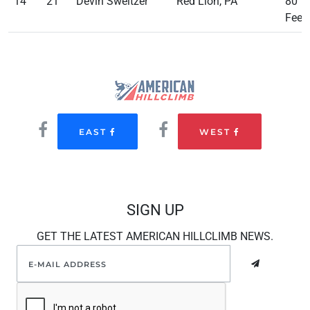
14
21
Devin Sweitzer
Red Lion, PA
80
Feet
EAST
WEST
SIGN UP
GET THE LATEST AMERICAN HILLCLIMB NEWS.