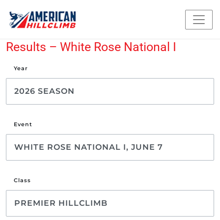
Results – White Rose National I
Year
Event
Class