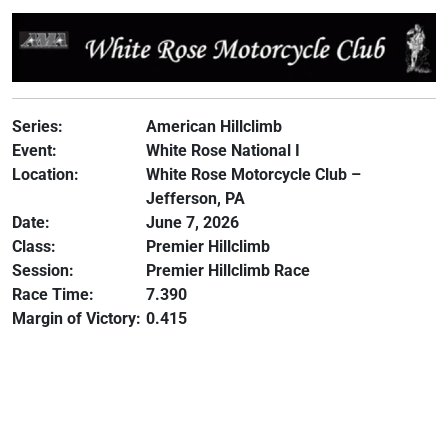
Series:
American Hillclimb
Event:
White Rose National I
Location:
White Rose Motorcycle Club –
Jefferson, PA
Date:
June 7, 2026
Class:
Premier Hillclimb
Session:
Premier Hillclimb Race
Race Time:
7.390
Margin of Victory:
0.415