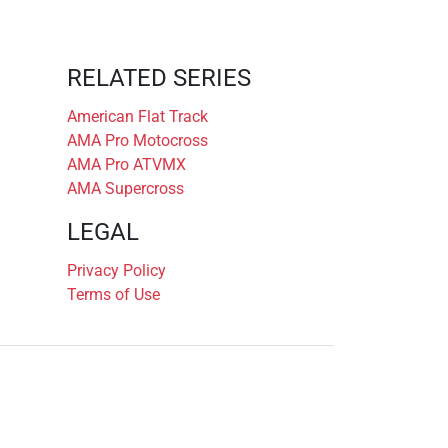
RELATED SERIES
American Flat Track
AMA Pro Motocross
AMA Pro ATVMX
AMA Supercross
LEGAL
Privacy Policy
Terms of Use