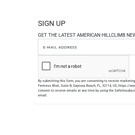
SIGN UP
GET THE LATEST AMERICAN HILLCLIMB NE
By submitting this form, you are consenting to receive marketi
Fentress Blvd., Suite B, Daytona Beach, FL, 32114, US, https://
consent to receive emails at any time by using the SafeUnsubscr
email.