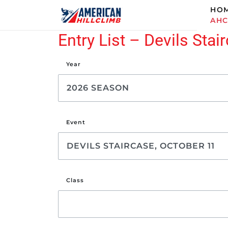
HO
AH
Entry List – Devils Stai
Year
Event
Class