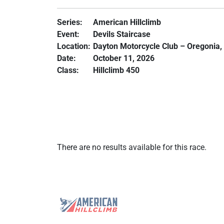
Series:
American Hillclimb
Event:
Devils Staircase
Location:
Dayton Motorcycle Club – Oregonia,
Date:
October 11, 2026
Class:
Hillclimb 450
There are no results available for this race.