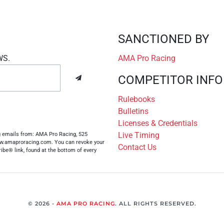
SANCTIONED BY
WS.
AMA Pro Racing
COMPETITOR INFO
Rulebooks
Bulletins
Licenses & Credentials
Live Timing
ng emails from: AMA Pro Racing, 525
www.amaproracing.com. You can revoke your
Contact Us
ibe® link, found at the bottom of every
© 2026 -
AMA PRO RACING
. ALL RIGHTS RESERVED.