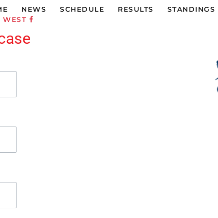
ME
NEWS
SCHEDULE
RESULTS
STANDINGS
C WEST
rcase