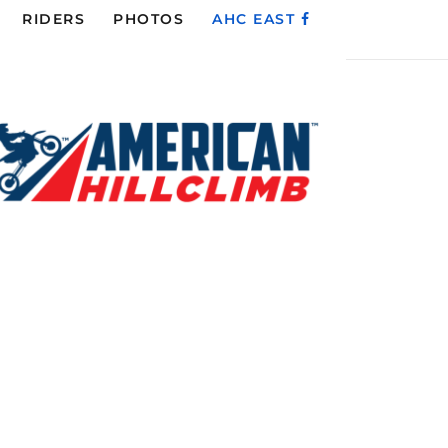
RIDERS
PHOTOS
AHC EAST