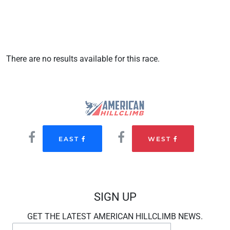
There are no results available for this race.
EAST
WEST
SIGN UP
GET THE LATEST AMERICAN HILLCLIMB NEWS.