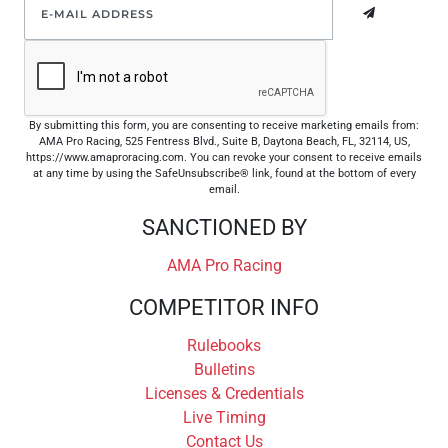
By submitting this form, you are consenting to receive marketing emails from:
AMA Pro Racing, 525 Fentress Blvd., Suite B, Daytona Beach, FL, 32114, US,
https://www.amaproracing.com. You can revoke your consent to receive emails
at any time by using the SafeUnsubscribe® link, found at the bottom of every
email.
SANCTIONED BY
AMA Pro Racing
COMPETITOR INFO
Rulebooks
Bulletins
Licenses & Credentials
Live Timing
Contact Us