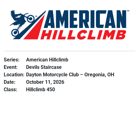
Series:
American Hillclimb
Event:
Devils Staircase
Location:
Dayton Motorcycle Club – Oregonia, OH
Date:
October 11, 2026
Class:
Hillclimb 450