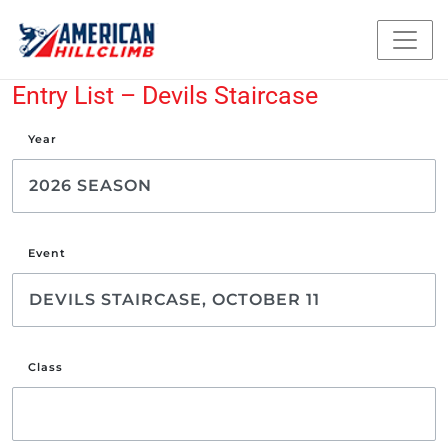
Entry List – Devils Staircase
Year
Event
Class