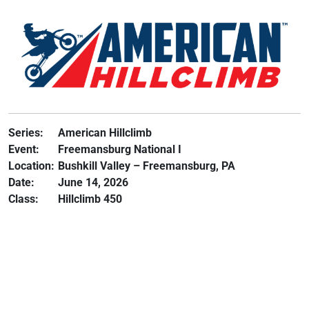
Series:
American Hillclimb
Event:
Freemansburg National I
Location:
Bushkill Valley – Freemansburg, PA
Date:
June 14, 2026
Class:
Hillclimb 450