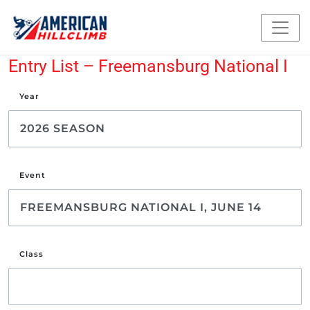
Entry List – Freemansburg National I
Year
Event
Class