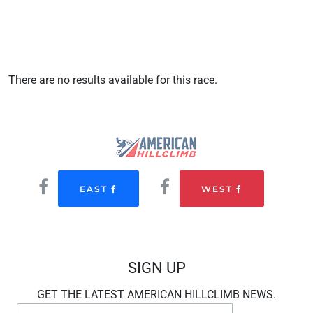
There are no results available for this race.
EAST
WEST
SIGN UP
GET THE LATEST AMERICAN HILLCLIMB NEWS.