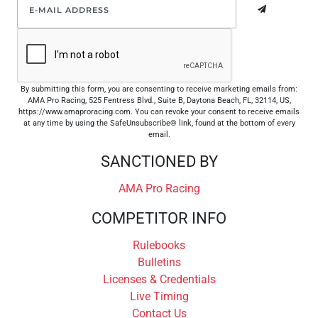
By submitting this form, you are consenting to receive marketing emails from:
AMA Pro Racing, 525 Fentress Blvd., Suite B, Daytona Beach, FL, 32114, US,
https://www.amaproracing.com. You can revoke your consent to receive emails
at any time by using the SafeUnsubscribe® link, found at the bottom of every
email.
SANCTIONED BY
AMA Pro Racing
COMPETITOR INFO
Rulebooks
Bulletins
Licenses & Credentials
Live Timing
Contact Us