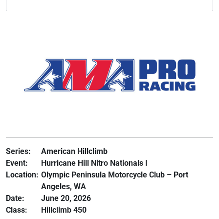
Series:
American Hillclimb
Event:
Hurricane Hill Nitro Nationals I
Location:
Olympic Peninsula Motorcycle Club – Port
Angeles, WA
Date:
June 20, 2026
Class:
Hillclimb 450