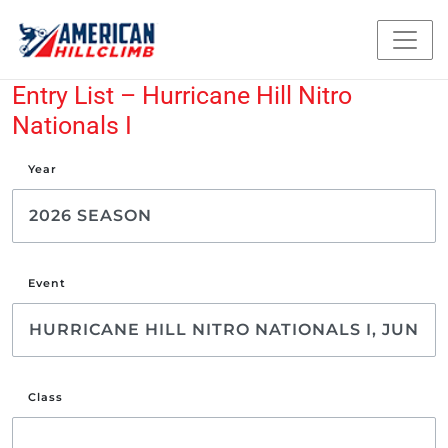
Entry List – Hurricane Hill Nitro
Nationals I
Year
Event
Class