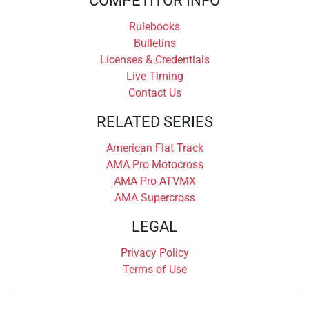
COMPETITOR INFO
Rulebooks
Bulletins
Licenses & Credentials
Live Timing
Contact Us
RELATED SERIES
American Flat Track
AMA Pro Motocross
AMA Pro ATVMX
AMA Supercross
LEGAL
Privacy Policy
Terms of Use