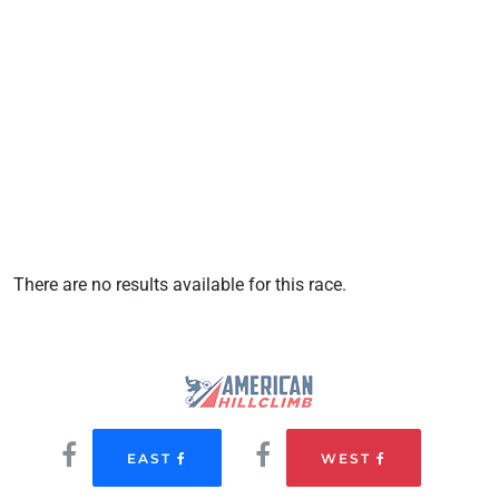
There are no results available for this race.
EAST
WEST