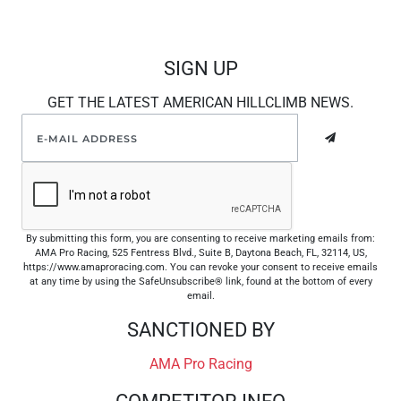
SIGN UP
GET THE LATEST AMERICAN HILLCLIMB NEWS.
By submitting this form, you are consenting to receive marketing emails from:
AMA Pro Racing, 525 Fentress Blvd., Suite B, Daytona Beach, FL, 32114, US,
https://www.amaproracing.com. You can revoke your consent to receive emails
at any time by using the SafeUnsubscribe® link, found at the bottom of every
email.
SANCTIONED BY
AMA Pro Racing