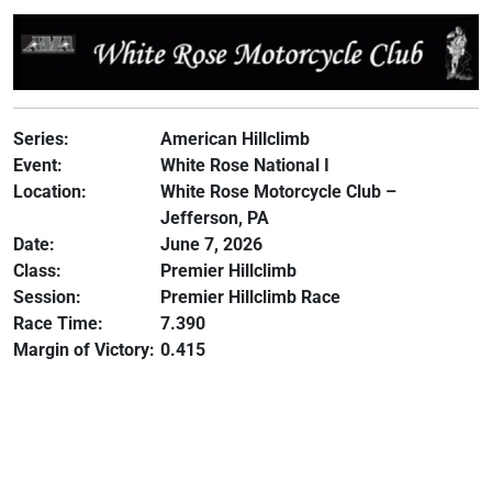
Series:
American Hillclimb
Event:
White Rose National I
Location:
White Rose Motorcycle Club –
Jefferson, PA
Date:
June 7, 2026
Class:
Premier Hillclimb
Session:
Premier Hillclimb Race
Race Time:
7.390
Margin of Victory:
0.415