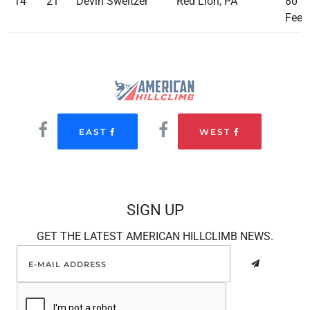
14
21
Devin Sweitzer
Red Lion, PA
80
Feet
EAST
WEST
SIGN UP
GET THE LATEST AMERICAN HILLCLIMB NEWS.