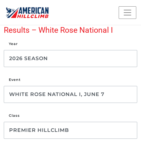
Results – White Rose National I
Year
Event
Class