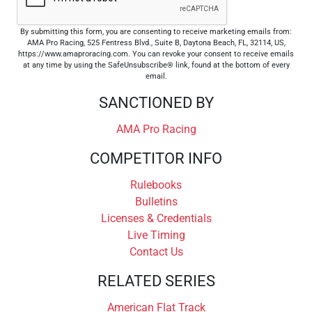
By submitting this form, you are consenting to receive marketing emails from:
AMA Pro Racing, 525 Fentress Blvd., Suite B, Daytona Beach, FL, 32114, US,
https://www.amaproracing.com. You can revoke your consent to receive emails
at any time by using the SafeUnsubscribe® link, found at the bottom of every
email.
SANCTIONED BY
AMA Pro Racing
COMPETITOR INFO
Rulebooks
Bulletins
Licenses & Credentials
Live Timing
Contact Us
RELATED SERIES
American Flat Track