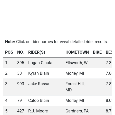
Note:
Click on rider names to reveal detailed rider results.
POS
NO.
RIDER(S)
HOMETOWN
BIKE
BES
1
895
Logan Cipala
Ellsworth, WI
7.39
2
33
Kyran Blain
Morley, MI
7.80
3
993
Jake Rassa
Forest Hill,
7.87
MD
4
79
Calob Blain
Morley, MI
8.03
5
427
R.J. Moore
Gardners, PA
8.73