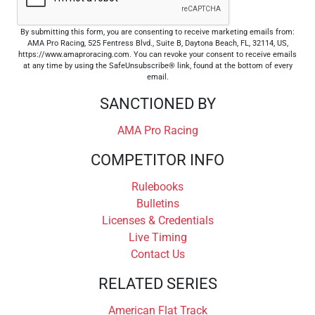
By submitting this form, you are consenting to receive marketing emails from:
AMA Pro Racing, 525 Fentress Blvd., Suite B, Daytona Beach, FL, 32114, US,
https://www.amaproracing.com. You can revoke your consent to receive emails
at any time by using the SafeUnsubscribe® link, found at the bottom of every
email.
SANCTIONED BY
AMA Pro Racing
COMPETITOR INFO
Rulebooks
Bulletins
Licenses & Credentials
Live Timing
Contact Us
RELATED SERIES
American Flat Track