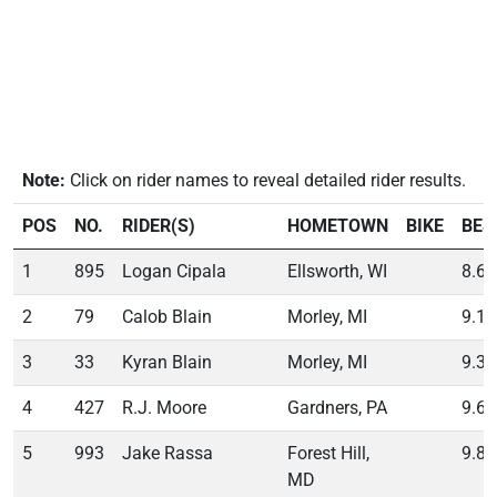
Note:
Click on rider names to reveal detailed rider results.
POS
NO.
RIDER(S)
HOMETOWN
BIKE
BES
1
895
Logan Cipala
Ellsworth, WI
8.65
2
79
Calob Blain
Morley, MI
9.17
3
33
Kyran Blain
Morley, MI
9.37
4
427
R.J. Moore
Gardners, PA
9.69
5
993
Jake Rassa
Forest Hill,
9.85
MD