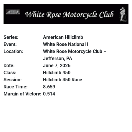
Series:
American Hillclimb
Event:
White Rose National I
Location:
White Rose Motorcycle Club –
Jefferson, PA
Date:
June 7, 2026
Class:
Hillclimb 450
Session:
Hillclimb 450 Race
Race Time:
8.659
Margin of Victory:
0.514