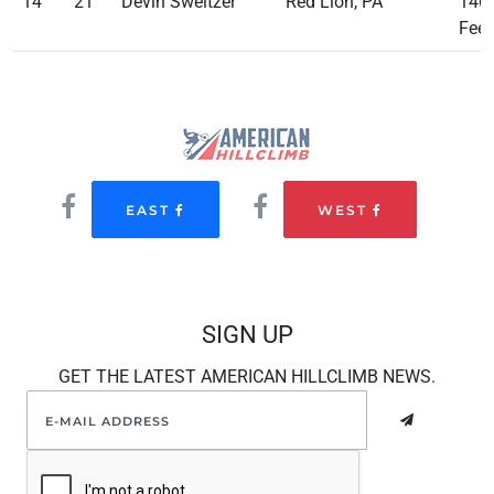
14
21
Devin Sweitzer
Red Lion, PA
140
Feet
EAST
WEST
SIGN UP
GET THE LATEST AMERICAN HILLCLIMB NEWS.