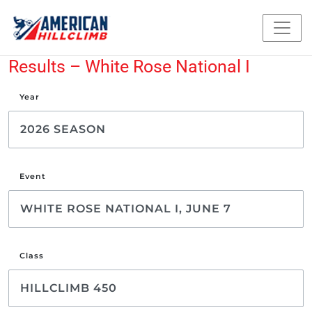
Results – White Rose National I
Year
Event
Class