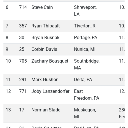
6
714
Steve Cain
Shreveport,
10.
LA
7
357
Ryan Thibault
Tiverton, RI
10.
8
30
Bryan Rusnak
Portage, PA
11.
9
25
Corbin Davis
Nunica, MI
11.
10
705
Zachary Bousquet
Southbridge,
11.
MA
11
291
Mark Hushon
Delta, PA
11.
12
771
Joby Lanzendorfer
East
12.
Freedom, PA
13
17
Norman Slade
Muskegon,
280
MI
Feet