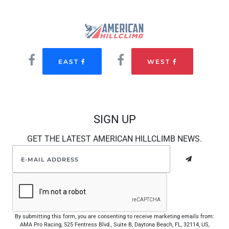
EAST
WEST
SIGN UP
GET THE LATEST AMERICAN HILLCLIMB NEWS.
By submitting this form, you are consenting to receive marketing emails from:
AMA Pro Racing, 525 Fentress Blvd., Suite B, Daytona Beach, FL, 32114, US,