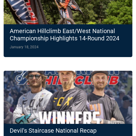
American Hillclimb East/West National
Championship Highlights 14-Round 2024
Slate
January 18, 2024
Devil's Staircase National Recap