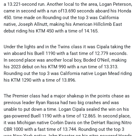
a 13.221-second run. Another local to the area, Logan Peterson,
came in second with a run of13.690 seconds aboard his Honda
450. time made on Rounding out the top 3 was California
native, Joseph Allnutt, making his American Hillclimb East
debut riding his KTM 450 with a time of 14.165.
Under the lights and in the Twins class it was Cipala taking the
win aboard his Buell 1190 with a fast time of 12.779 seconds.
In second place was another local boy, Boded O’Neil, making
his 2023 debut on his KTM 990 with a run time of 13.313.
Rounding out the top 3 was California native Logan Mead riding
his KTM 1290 with a time of 13.896.
The Premier class had a major shakeup in the points chase as
previous leader Ryan Rassa had two big crashes and was
unable to put down a time. Logan Cipala sealed the win on his
gas-powered Buell 1190 with a time of 12.865. In second place,
it was Michigan native Corbin Davis on the DeHart Racing Nitro
CBR 1000 with a fast time of 13.744. Rounding out the top 3
was New York native John Koester on his nitro powered Honda