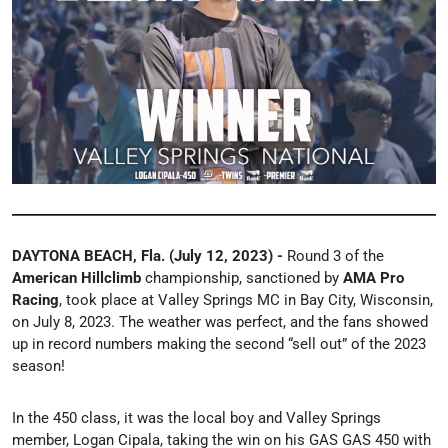
DAYTONA BEACH, Fla. (July 12, 2023) -
Round 3 of the
American Hillclimb
championship, sanctioned by
AMA Pro
Racing
, took place at Valley Springs MC in Bay City, Wisconsin,
on July 8, 2023. The weather was perfect, and the fans showed
up in record numbers making the second “sell out” of the 2023
season!
In the 450 class, it was the local boy and Valley Springs
member,
Logan Cipala, taking the win on his GAS GAS 450 with