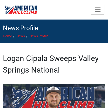
News Profile
Home
News
News Profile
Logan Cipala Sweeps Valley
Springs National