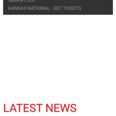
September 5, 2026
KANSAS NATIONAL - GET TICKETS
LATEST NEWS