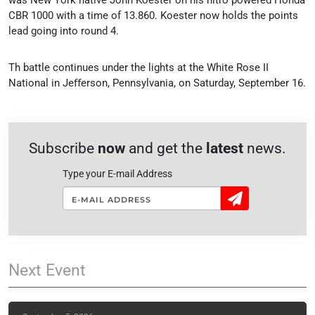
CBR 1000 with a time of 13.860. Koester now holds the points
lead going into round 4.
Th battle continues under the lights at the White Rose II
National in Jeﬀerson, Pennsylvania, on Saturday, September 16.
Subscribe
now
and get the
latest
news.
Type your E-mail Address
Sign
Up!
Next
Event