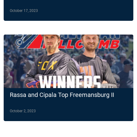
October 17, 2023
Rassa and Cipala Top Freemansburg II
October 2, 2023