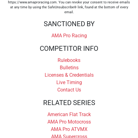
https://www.amaproracing.com. You can revoke your consent to receive emails
at any time by using the SafeUnsubscribe® link, found at the bottom of every
email.
SANCTIONED BY
AMA Pro Racing
COMPETITOR INFO
Rulebooks
Bulletins
Licenses & Credentials
Live Timing
Contact Us
RELATED SERIES
American Flat Track
AMA Pro Motocross
AMA Pro ATVMX
AMA Supercross