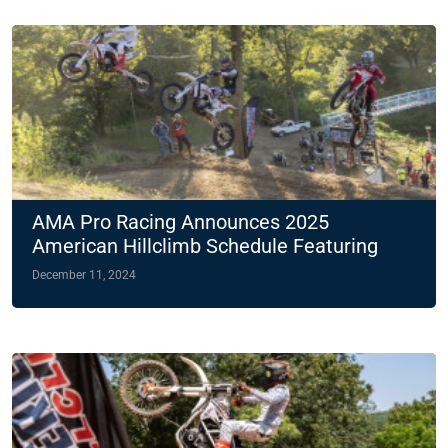
AMA Pro Racing Announces 2025
American Hillclimb Schedule Featuring
Two Night Races
December 11, 2024