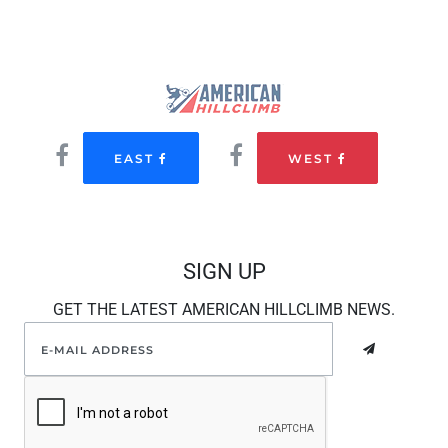
EAST
WEST
SIGN UP
GET THE LATEST AMERICAN HILLCLIMB NEWS.