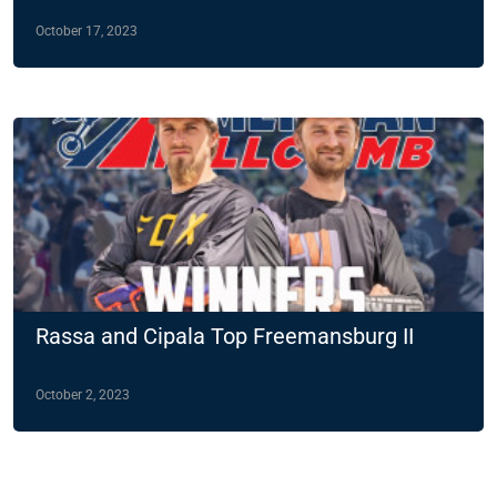
October 17, 2023
Rassa and Cipala Top Freemansburg II
October 2, 2023