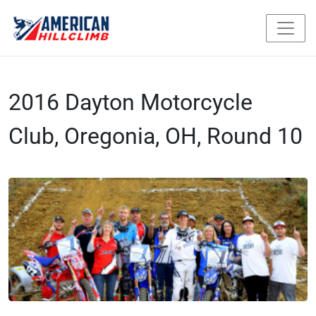
2016 Dayton Motorcycle
Club, Oregonia, OH, Round 10