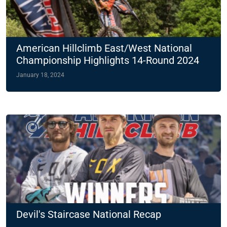
American Hillclimb East/West National
Championship Highlights 14-Round 2024
Slate
January 18, 2024
Devil's Staircase National Recap