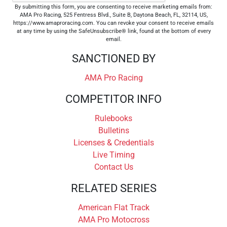
By submitting this form, you are consenting to receive marketing emails from:
AMA Pro Racing, 525 Fentress Blvd., Suite B, Daytona Beach, FL, 32114, US,
https://www.amaproracing.com. You can revoke your consent to receive emails
at any time by using the SafeUnsubscribe® link, found at the bottom of every
email.
SANCTIONED BY
AMA Pro Racing
COMPETITOR INFO
Rulebooks
Bulletins
Licenses & Credentials
Live Timing
Contact Us
RELATED SERIES
American Flat Track
AMA Pro Motocross