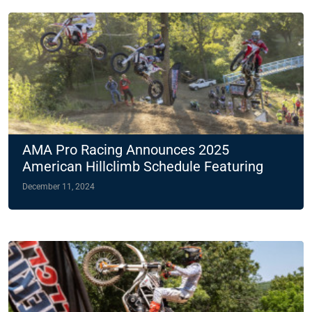
AMA Pro Racing Announces 2025
American Hillclimb Schedule Featuring
Two Night Races
December 11, 2024