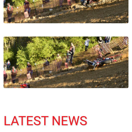
LATEST NEWS