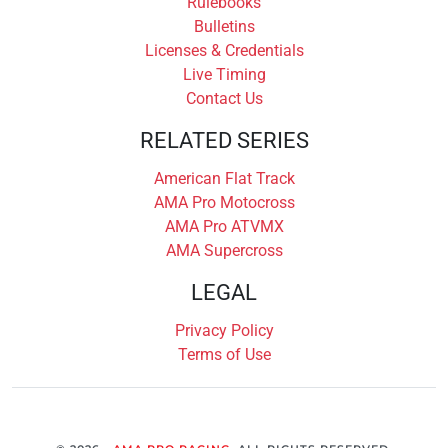
Rulebooks
Bulletins
Licenses & Credentials
Live Timing
Contact Us
RELATED SERIES
American Flat Track
AMA Pro Motocross
AMA Pro ATVMX
AMA Supercross
LEGAL
Privacy Policy
Terms of Use