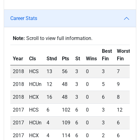
Career Stats
Note:
Scroll to view full information.
Best
Worst
A
Year
Cls
Stnd
Pts
St
Wins
Fin
Fin
Fi
2018
HCS
13
56
3
0
3
7
4.
2018
HCUn
12
48
3
0
5
9
7.
2018
HCX
16
48
3
0
6
8
7.
2017
HCS
6
102
6
0
3
12
6.
2017
HCUn
4
109
6
0
3
6
4.
2017
HCX
4
114
6
0
2
6
4.