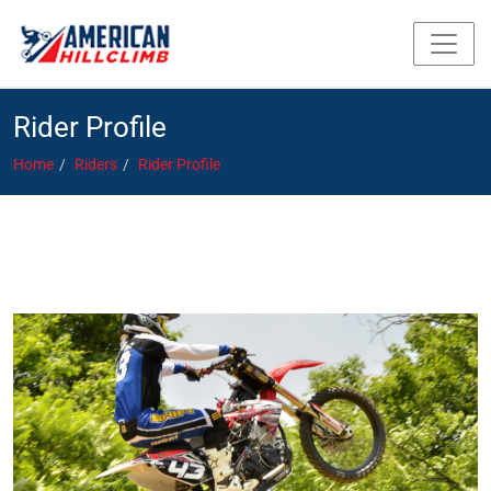
Rider Profile
Home
Riders
Rider Profile
Baldina, Jockamo