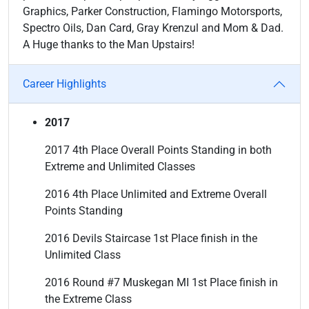
Graphics, Parker Construction, Flamingo Motorsports,
Spectro Oils, Dan Card, Gray Krenzul and Mom & Dad.
A Huge thanks to the Man Upstairs!
Career Highlights
2017
2017 4th Place Overall Points Standing in both
Extreme and Unlimited Classes
2016 4th Place Unlimited and Extreme Overall
Points Standing
2016 Devils Staircase 1st Place finish in the
Unlimited Class
2016 Round #7 Muskegan MI 1st Place finish in
the Extreme Class