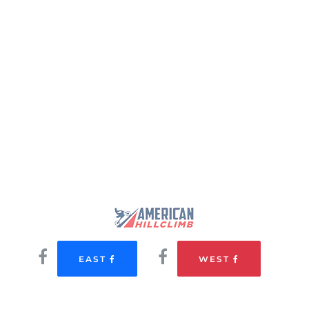
EAST
WEST