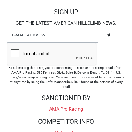
SIGN UP
GET THE LATEST AMERICAN HILLCLIMB NEWS.
By submitting this form, you are consenting to receive marketing emails from:
AMA Pro Racing, 525 Fentress Blvd., Suite B, Daytona Beach, FL, 32114, US,
https://www.amaproracing.com. You can revoke your consent to receive emails
at any time by using the SafeUnsubscribe® link, found at the bottom of every
email.
SANCTIONED BY
AMA Pro Racing
COMPETITOR INFO