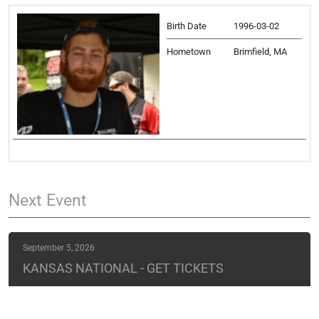
Birth Date
1996-03-02
Hometown
Brimfield, MA
Next
Event
September 5, 2026
KANSAS NATIONAL - GET TICKETS