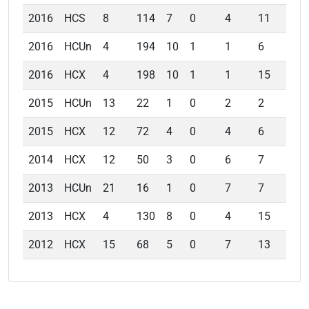
2016
HCS
8
114
7
0
4
11
6.
2016
HCUn
4
194
10
1
1
6
3.
2016
HCX
4
198
10
1
1
15
3.
2015
HCUn
13
22
1
0
2
2
2.
2015
HCX
12
72
4
0
4
6
5.
2014
HCX
12
50
3
0
6
7
6.
2013
HCUn
21
16
1
0
7
7
7.
2013
HCX
4
130
8
0
4
15
6.
2012
HCX
15
68
5
0
7
13
9.