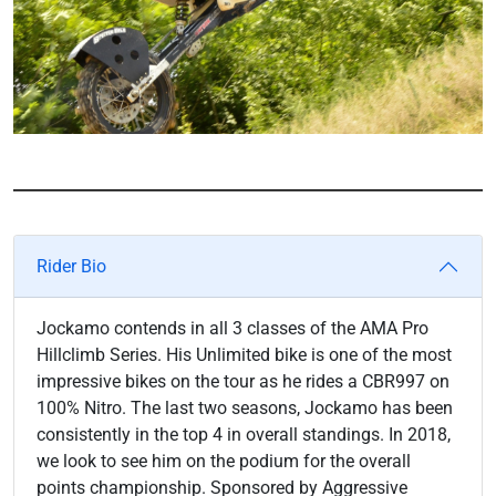
Rider Bio
Jockamo contends in all 3 classes of the AMA Pro
Hillclimb Series. His Unlimited bike is one of the most
impressive bikes on the tour as he rides a CBR997 on
100% Nitro. The last two seasons, Jockamo has been
consistently in the top 4 in overall standings. In 2018,
we look to see him on the podium for the overall
points championship. Sponsored by Aggressive