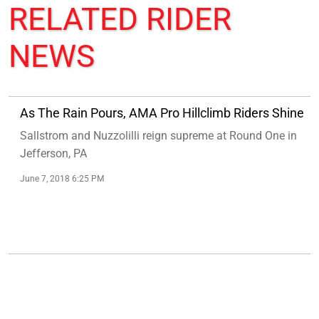
RELATED
RIDER
NEWS
As The Rain Pours, AMA Pro Hillclimb Riders Shine
Sallstrom and Nuzzolilli reign supreme at Round One in
Jefferson, PA
June 7, 2018 6:25 PM