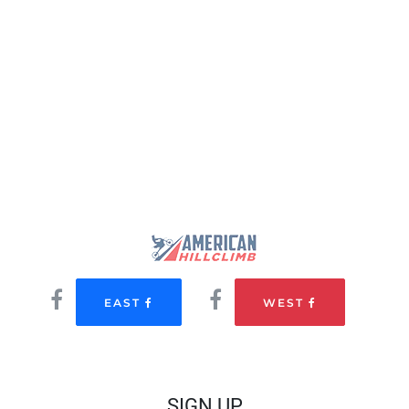
EAST
WEST
SIGN UP