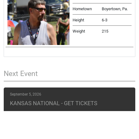
Hometown
Boyertown, Pa.
Height
6-3
Weight
215
Next
Event
September 5, 2026
KANSAS NATIONAL - GET TICKETS