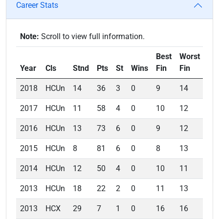
Career Stats
Note:
Scroll to view full information.
Best
Worst
Av
Year
Cls
Stnd
Pts
St
Wins
Fin
Fin
Fin
2018
HCUn
14
36
3
0
9
14
11
2017
HCUn
11
58
4
0
10
12
11
2016
HCUn
13
73
6
0
9
12
10
2015
HCUn
8
81
6
0
8
13
9.5
2014
HCUn
12
50
4
0
10
11
10
2013
HCUn
18
22
2
0
11
13
12
2013
HCX
29
7
1
0
16
16
16