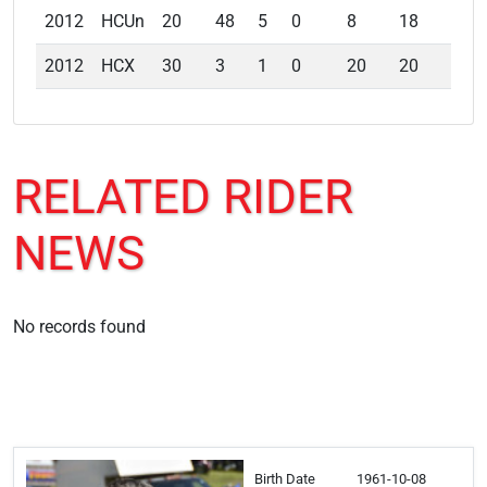
2012
HCUn
20
48
5
0
8
18
13
2012
HCX
30
3
1
0
20
20
20
RELATED
RIDER
NEWS
No records found
Birth Date
1961-10-08