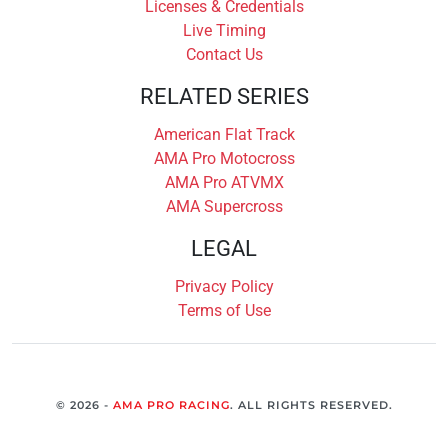
Licenses & Credentials
Live Timing
Contact Us
RELATED SERIES
American Flat Track
AMA Pro Motocross
AMA Pro ATVMX
AMA Supercross
LEGAL
Privacy Policy
Terms of Use
© 2026 -
AMA PRO RACING
. ALL RIGHTS RESERVED.