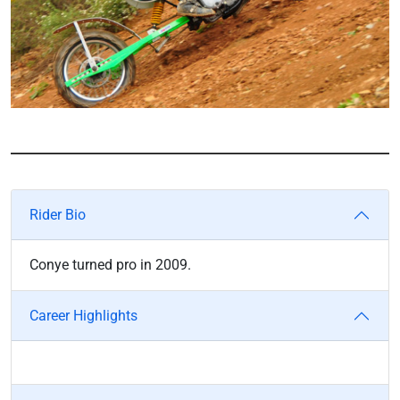
Rider Bio
Conye turned pro in 2009.
Career Highlights