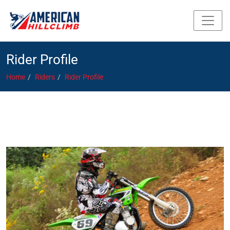
Rider Profile
Home
Riders
Rider Profile
Coyne, Greg