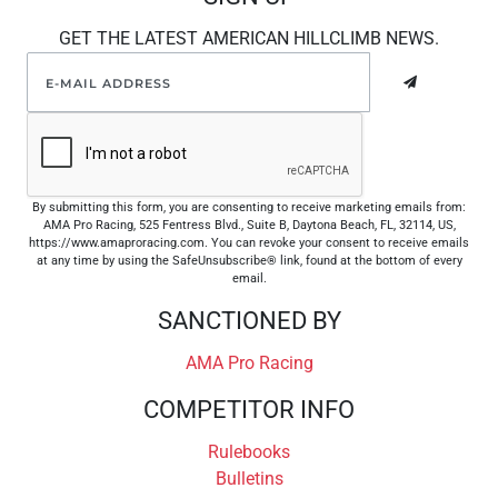
GET THE LATEST AMERICAN HILLCLIMB NEWS.
By submitting this form, you are consenting to receive marketing emails from:
AMA Pro Racing, 525 Fentress Blvd., Suite B, Daytona Beach, FL, 32114, US,
https://www.amaproracing.com. You can revoke your consent to receive emails
at any time by using the SafeUnsubscribe® link, found at the bottom of every
email.
SANCTIONED BY
AMA Pro Racing
COMPETITOR INFO
Rulebooks
Bulletins