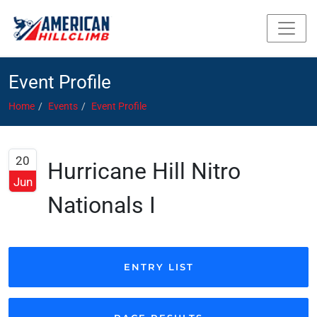
Event Profile
Home
Events
Event Profile
20
Hurricane Hill Nitro
Jun
Nationals I
ENTRY LIST