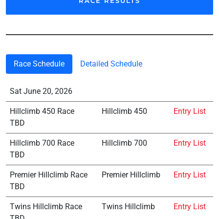
RACE RESULTS
Race Schedule
Detailed Schedule
Sat June 20, 2026
Hillclimb 450 Race
Hillclimb 450
Entry List
TBD
Hillclimb 700 Race
Hillclimb 700
Entry List
TBD
Premier Hillclimb Race
Premier Hillclimb
Entry List
TBD
Twins Hillclimb Race
Twins Hillclimb
Entry List
TBD