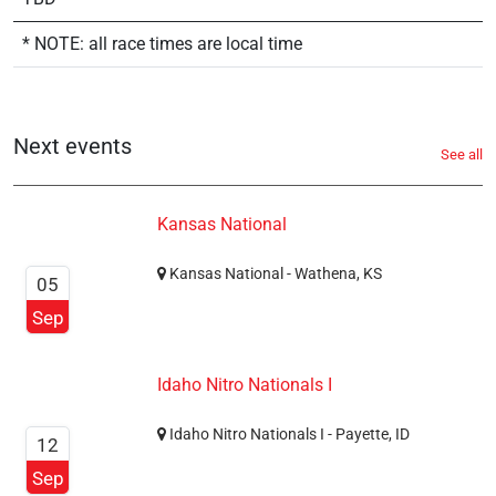
* NOTE: all race times are local time
Next events
See all
Kansas National
Kansas National - Wathena, KS
05
Sep
Idaho Nitro Nationals I
Idaho Nitro Nationals I - Payette, ID
12
Sep