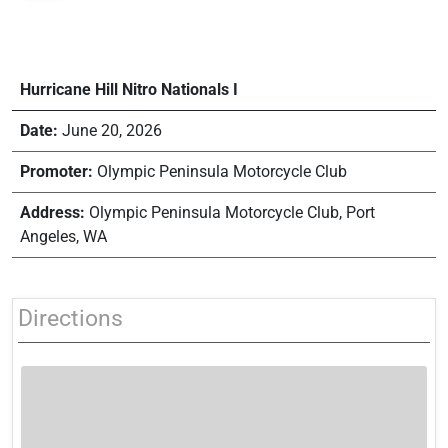
Hurricane Hill Nitro Nationals I
Date:
June 20, 2026
Promoter:
Olympic Peninsula Motorcycle Club
Address:
Olympic Peninsula Motorcycle Club, Port
Angeles, WA
Directions