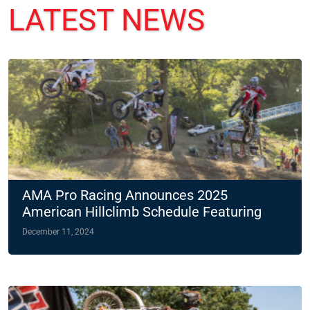
LATEST NEWS
AMA Pro Racing Announces 2025
American Hillclimb Schedule Featuring
Two Night Races
December 11, 2024