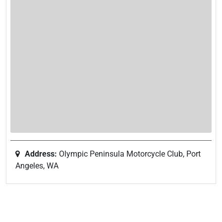
Address:
Olympic Peninsula Motorcycle Club, Port
Angeles, WA