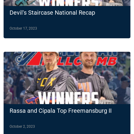
Devil's Staircase National Recap
October 17, 2023
Rassa and Cipala Top Freemansburg II
October 2, 2023