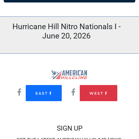
Hurricane Hill Nitro Nationals I -
June 20, 2026
EAST
WEST
SIGN UP