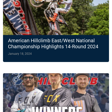
American Hillclimb East/West National
Championship Highlights 14-Round 2024
Slate
January 18, 2024