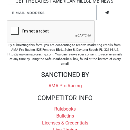
GET THE LATEST AMERICAN HILLCLIMB NEWS.
By submitting this form, you are consenting to receive marketing emails from:
AMA Pro Racing, 525 Fentress Blvd., Suite B, Daytona Beach, FL, 32114, US,
https://www.amaproracing.com. You can revoke your consent to receive emails
at any time by using the SafeUnsubscribe® link, found at the bottom of every
email.
SANCTIONED BY
AMA Pro Racing
COMPETITOR INFO
Rulebooks
Bulletins
Licenses & Credentials
Live Timing