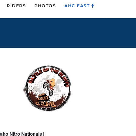
RIDERS
PHOTOS
AHC EAST
aho Nitro Nationals I