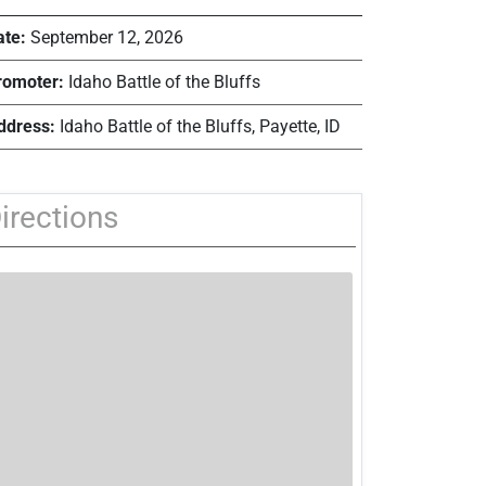
ate:
September 12, 2026
romoter:
Idaho Battle of the Bluffs
ddress:
Idaho Battle of the Bluffs, Payette, ID
irections