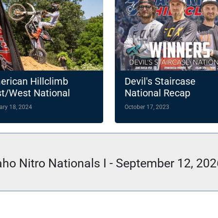
rican Hillclimb
Devil's Staircase
t/West National
National Recap
ampionship
ary 18, 2024
October 17, 2023
hlights 14-Round
4 Slate
aho Nitro Nationals I - September 12, 202