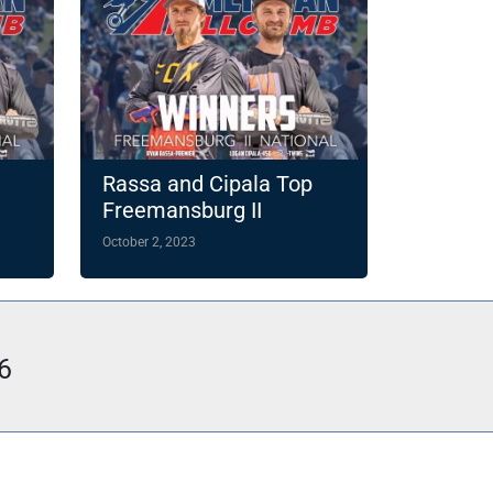
Rassa and Cipala Top
Freemansburg II
October 2, 2023
6