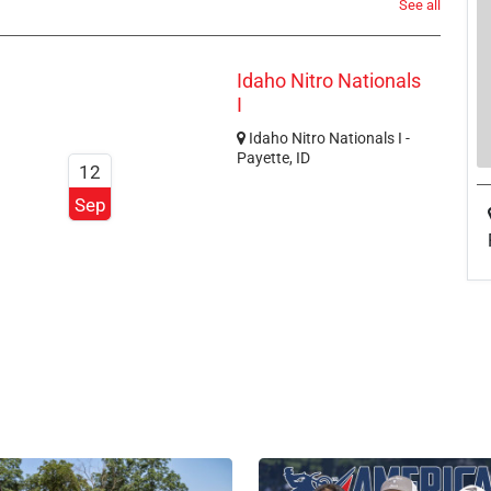
See all
Idaho Nitro Nationals
I
Idaho Nitro Nationals I -
Payette, ID
12
Sep