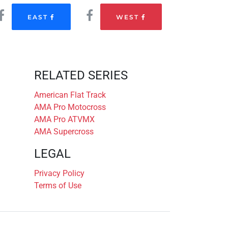
EAST
WEST
RELATED SERIES
American Flat Track
AMA Pro Motocross
AMA Pro ATVMX
AMA Supercross
LEGAL
Privacy Policy
Terms of Use