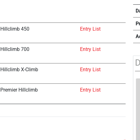
D
P
Hillclimb 450
Entry List
A
Hillclimb 700
Entry List
D
Hillclimb X-Climb
Entry List
Premier Hillclimb
Entry List