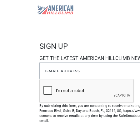
SIGN UP
GET THE LATEST AMERICAN HILLCLIMB NE
By submitting this form, you are consenting to receive marketi
Fentress Blvd., Suite B, Daytona Beach, FL, 32114, US, https://
consent to receive emails at any time by using the SafeUnsubscr
email.