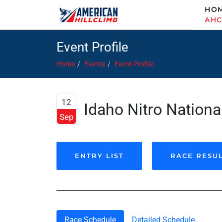
HO
AH
Event Profile
Home
Events
Event Profile
12
Idaho Nitro National
Sep
ENTRY LIST
RACE RESU
Race Schedule
Detailed Schedule