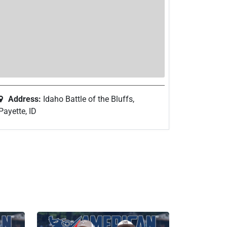
Address:
Idaho Battle of the Bluffs,
Payette, ID