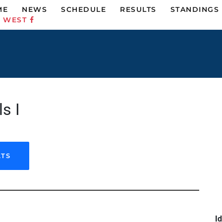
ME
NEWS
SCHEDULE
RESULTS
STANDINGS
C WEST
s I
LTS
Id