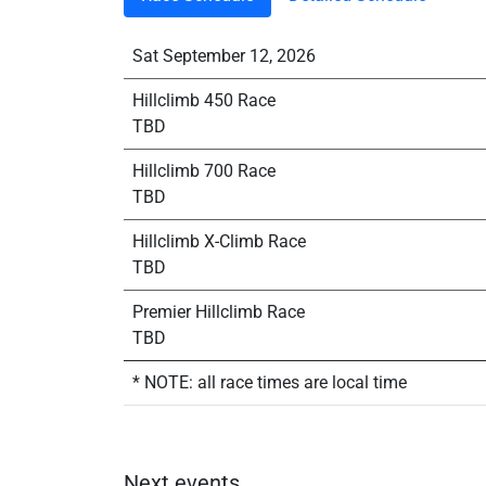
Sat September 12, 2026
Hillclimb 450 Race
TBD
Hillclimb 700 Race
TBD
Hillclimb X-Climb Race
TBD
Premier Hillclimb Race
TBD
* NOTE: all race times are local time
Next events