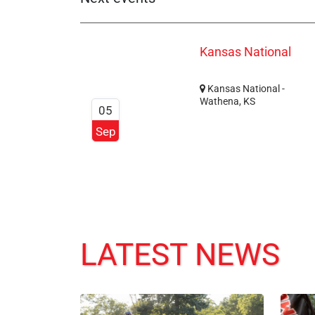
Kansas National
Kansas National -
Wathena, KS
05
Sep
LATEST NEWS