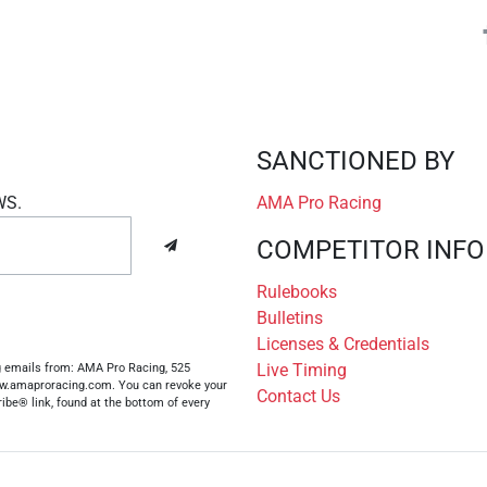
SANCTIONED BY
WS.
AMA Pro Racing
COMPETITOR INFO
Rulebooks
Bulletins
Licenses & Credentials
Live Timing
ng emails from: AMA Pro Racing, 525
www.amaproracing.com. You can revoke your
Contact Us
ibe® link, found at the bottom of every