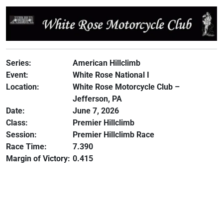
Series:
American Hillclimb
Event:
White Rose National I
Location:
White Rose Motorcycle Club –
Jefferson, PA
Date:
June 7, 2026
Class:
Premier Hillclimb
Session:
Premier Hillclimb Race
Race Time:
7.390
Margin of Victory:
0.415