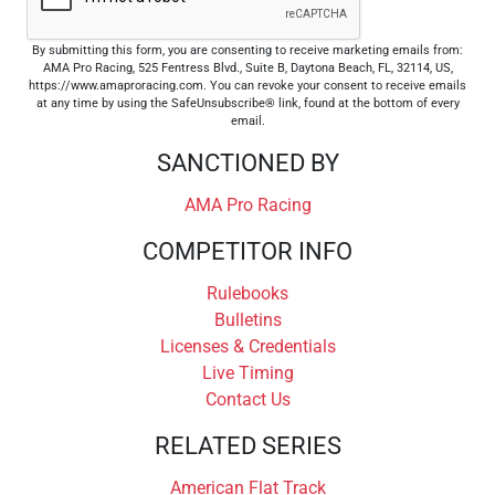
By submitting this form, you are consenting to receive marketing emails from:
AMA Pro Racing, 525 Fentress Blvd., Suite B, Daytona Beach, FL, 32114, US,
https://www.amaproracing.com. You can revoke your consent to receive emails
at any time by using the SafeUnsubscribe® link, found at the bottom of every
email.
SANCTIONED BY
AMA Pro Racing
COMPETITOR INFO
Rulebooks
Bulletins
Licenses & Credentials
Live Timing
Contact Us
RELATED SERIES
American Flat Track