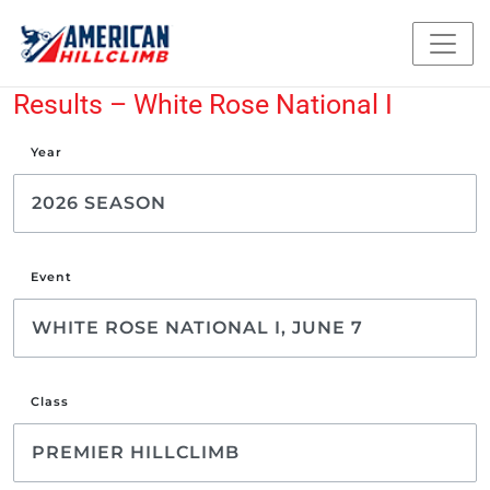
Results – White Rose National I
Year
Event
Class