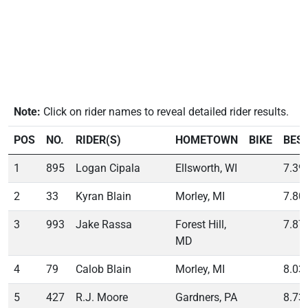
Note:
Click on rider names to reveal detailed rider results.
POS
NO.
RIDER(S)
HOMETOWN
BIKE
BES
1
895
Logan Cipala
Ellsworth, WI
7.39
2
33
Kyran Blain
Morley, MI
7.80
3
993
Jake Rassa
Forest Hill,
7.87
MD
4
79
Calob Blain
Morley, MI
8.03
5
427
R.J. Moore
Gardners, PA
8.73