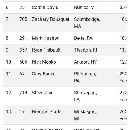
6
25
Corbin Davis
Nunica, MI
8.74
7
705
Zachary Bousquet
Southbridge,
10.3
MA
8
291
Mark Hushon
Delta, PA
10.5
9
357
Ryan Thibault
Tiverton, RI
11.1
10
506
Nick Mosko
Arkport, NY
12.3
11
67
Gary Bauer
Pittsburgh,
290
PA
Feet
12
714
Steve Cain
Shreveport,
272
LA
Feet
13
17
Norman Slade
Muskegon,
265
MI
Feet