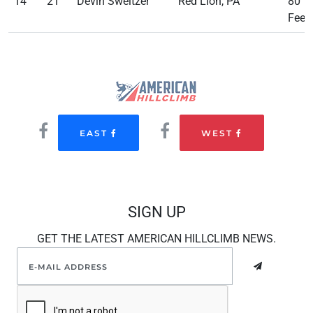
14
21
Devin Sweitzer
Red Lion, PA
80
Feet
EAST
WEST
SIGN UP
GET THE LATEST AMERICAN HILLCLIMB NEWS.