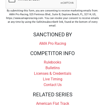
By submitting this form, you are consenting to receive marketing emails from:
AMA Pro Racing, 525 Fentress Blvd., Suite B, Daytona Beach, FL, 32114, US,
https://www.amaproracing.com. You can revoke your consent to receive emails
at any time by using the SafeUnsubscribe® link, found at the bottom of every
email.
SANCTIONED BY
AMA Pro Racing
COMPETITOR INFO
Rulebooks
Bulletins
Licenses & Credentials
Live Timing
Contact Us
RELATED SERIES
American Flat Track