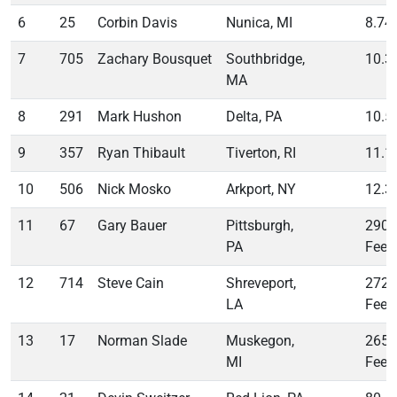
6
25
Corbin Davis
Nunica, MI
8.74
7
705
Zachary Bousquet
Southbridge,
10.3
MA
8
291
Mark Hushon
Delta, PA
10.5
9
357
Ryan Thibault
Tiverton, RI
11.1
10
506
Nick Mosko
Arkport, NY
12.3
11
67
Gary Bauer
Pittsburgh,
290
PA
Feet
12
714
Steve Cain
Shreveport,
272
LA
Feet
13
17
Norman Slade
Muskegon,
265
MI
Feet