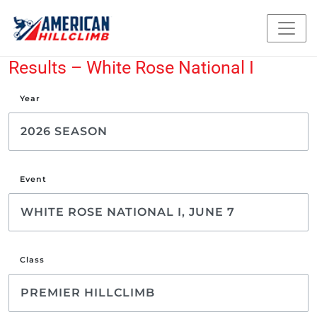
Results – White Rose National I
Year
Event
Class