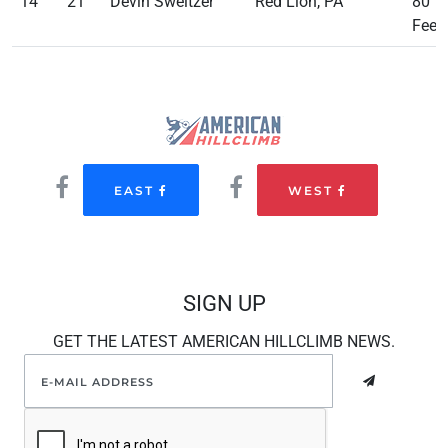
14
21
Devin Sweitzer
Red Lion, PA
80
Feet
EAST
WEST
SIGN UP
GET THE LATEST AMERICAN HILLCLIMB NEWS.