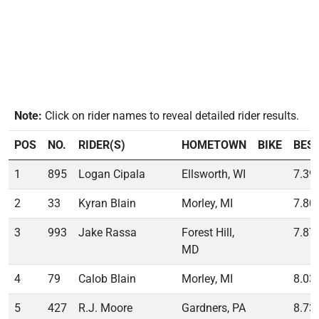
Note:
Click on rider names to reveal detailed rider results.
POS
NO.
RIDER(S)
HOMETOWN
BIKE
BES
1
895
Logan Cipala
Ellsworth, WI
7.39
2
33
Kyran Blain
Morley, MI
7.80
3
993
Jake Rassa
Forest Hill,
7.87
MD
4
79
Calob Blain
Morley, MI
8.03
5
427
R.J. Moore
Gardners, PA
8.73