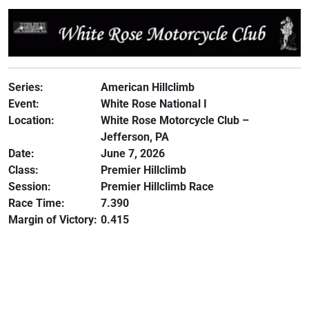
Series:
American Hillclimb
Event:
White Rose National I
Location:
White Rose Motorcycle Club –
Jefferson, PA
Date:
June 7, 2026
Class:
Premier Hillclimb
Session:
Premier Hillclimb Race
Race Time:
7.390
Margin of Victory:
0.415