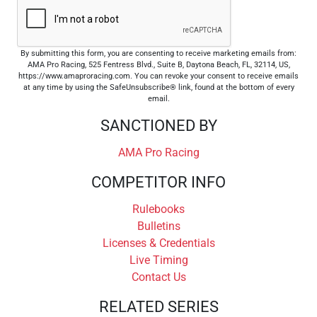
By submitting this form, you are consenting to receive marketing emails from:
AMA Pro Racing, 525 Fentress Blvd., Suite B, Daytona Beach, FL, 32114, US,
https://www.amaproracing.com. You can revoke your consent to receive emails
at any time by using the SafeUnsubscribe® link, found at the bottom of every
email.
SANCTIONED BY
AMA Pro Racing
COMPETITOR INFO
Rulebooks
Bulletins
Licenses & Credentials
Live Timing
Contact Us
RELATED SERIES