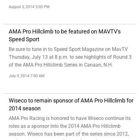
August 3, 2014 5:00 PM
AMA Pro Hillclimb to be featured on MAVTV's
Speed Sport
Be sure to tune in to Speed Sport Magazine on MavTV
Thursday, July 13 at 8 p.m. to see highlights of Round 3
of the AMA Pro Hillclimb Series in Canaan, N.H.
July 9, 2014 7:00 AM
Wiseco to remain sponsor of AMA Pro Hillclimb for
2014 season
AMA Pro Racing is honored to have Wiseco continue its
roles as a sponsor into the 2014 AMA Pro Hillclimb
season. Wiseco has been part of the series since 2012,