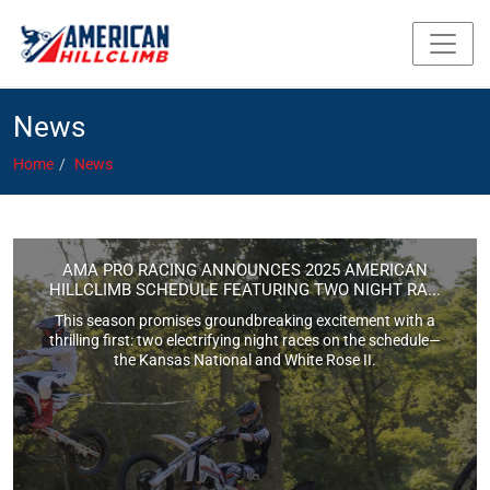
News
Home
News
AMA PRO RACING ANNOUNCES 2025 AMERICAN
HILLCLIMB SCHEDULE FEATURING TWO NIGHT RA...
This season promises groundbreaking excitement with a
thrilling first: two electrifying night races on the schedule—
the Kansas National and White Rose II.