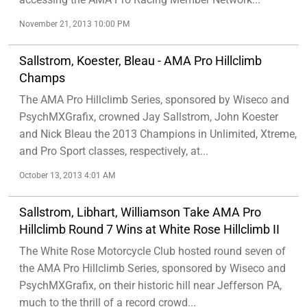
November 21, 2013 10:00 PM
Sallstrom, Koester, Bleau - AMA Pro Hillclimb
Champs
The AMA Pro Hillclimb Series, sponsored by Wiseco and
PsychMXGrafix, crowned Jay Sallstrom, John Koester
and Nick Bleau the 2013 Champions in Unlimited, Xtreme,
and Pro Sport classes, respectively, at...
October 13, 2013 4:01 AM
Sallstrom, Libhart, Williamson Take AMA Pro
Hillclimb Round 7 Wins at White Rose Hillclimb II
The White Rose Motorcycle Club hosted round seven of
the AMA Pro Hillclimb Series, sponsored by Wiseco and
PsychMXGrafix, on their historic hill near Jefferson PA,
much to the thrill of a record crowd...