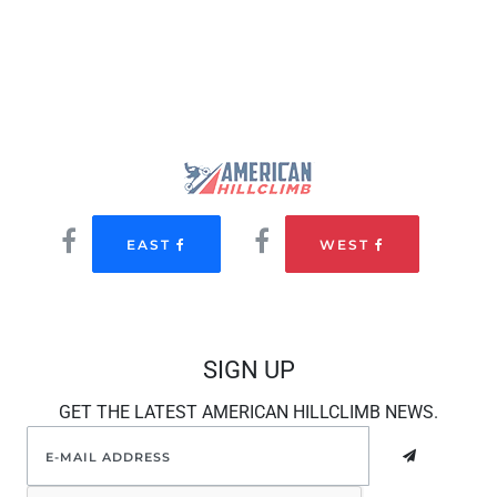
EAST
WEST
SIGN UP
GET THE LATEST AMERICAN HILLCLIMB NEWS.