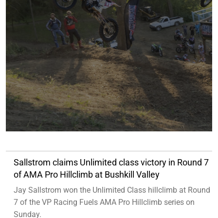
Sallstrom claims Unlimited class victory in Round 7
of AMA Pro Hillclimb at Bushkill Valley
Jay Sallstrom won the Unlimited Class hillclimb at Round
7 of the VP Racing Fuels AMA Pro Hillclimb series on
Sunday.