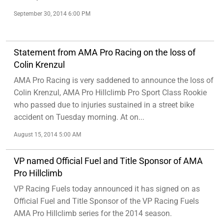
September 30, 2014 6:00 PM
Statement from AMA Pro Racing on the loss of
Colin Krenzul
AMA Pro Racing is very saddened to announce the loss of
Colin Krenzul, AMA Pro Hillclimb Pro Sport Class Rookie
who passed due to injuries sustained in a street bike
accident on Tuesday morning. At on...
August 15, 2014 5:00 AM
VP named Official Fuel and Title Sponsor of AMA
Pro Hillclimb
VP Racing Fuels today announced it has signed on as
Official Fuel and Title Sponsor of the VP Racing Fuels
AMA Pro Hillclimb series for the 2014 season.