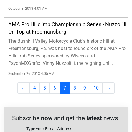
October 8, 2013 4:01 AM
AMA Pro Hillclimb Championship Series - Nuzzolilli
On Top at Freemansburg
The Bushkill Valley Motorcycle Club's historic hill at
Freemansburg, Pa. was host to round six of the AMA Pro
Hillclimb Series sponsored by Wiseco and
PsychMXGrafix. Vinny Nuzzolilli, the reigning Unl...
September 26, 2013 4:05 AM
←
4
5
6
7
8
9
10
→
Subscribe
now
and get the
latest
news.
Type your E-mail Address