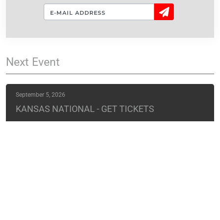
Sign
Up!
Next
Event
September 5, 2026
KANSAS NATIONAL - GET TICKETS