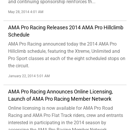
and continuing sponsorship reinforces th...
May 28, 2014 4:01 AM
AMA Pro Racing Releases 2014 AMA Pro Hillclimb
Schedule
AMA Pro Racing announced today the 2014 AMA Pro
Hillclimb schedule, featuring the Xtreme, Unlimited and
Pro Sport classes at each of the eight scheduled stops on
the circuit.
January 22, 2014 5:01 AM
AMA Pro Racing Announces Online Licensing,
Launch of AMA Pro Racing Member Network
Online licensing is now available for AMA Pro Road
Racing and AMA Pro Flat Track riders, crew and entrants
interested in participating in the 2014 season by
accessing the AMA Pro Racing Member Network...